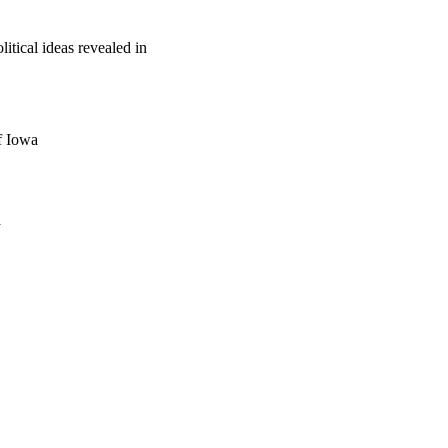
tical ideas revealed in
f Iowa
a
oject. If you encounter