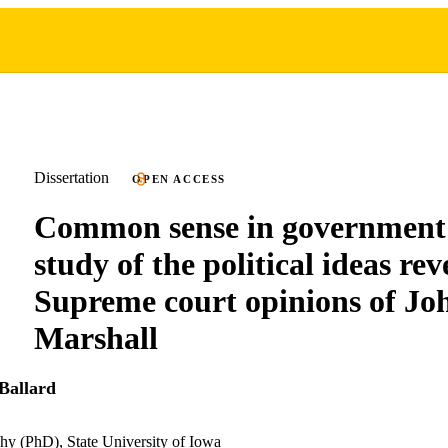
Dissertation
OPEN ACCESS
Common sense in government:
study of the political ideas rev
Supreme court opinions of Jo
Marshall
Ballard
hy (PhD), State University of Iowa