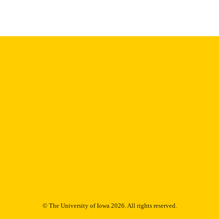
image quality issues affecting usability, please c
digitization@uiowa.edu
.
English
NGUAGE
Thesis and Dissertation Archive
C UNIT
9985153088402771
NTIFIER
© The University of Iowa 2026. All rights reserved.