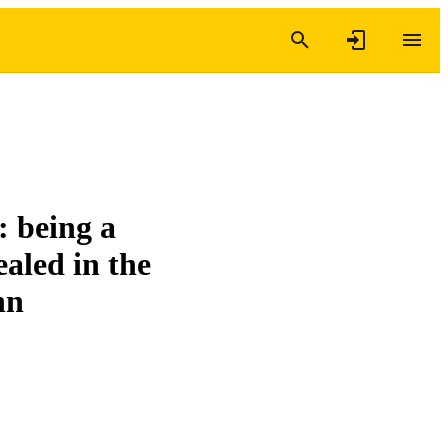
 being a
ealed in the
hn