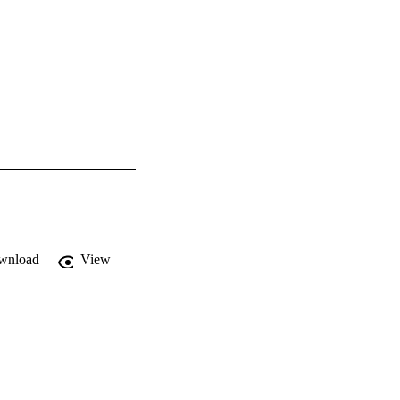
wnload
View