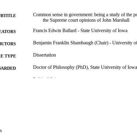
Common sense in government: being a study of the poli
UBTITLE
the Supreme court opinions of John Marshall
Francis Edwin Ballard - State University of Iowa
EATORS
Benjamin Franklin Shambaugh (Chair) - University o
BUTORS
Dissertation
E TYPE
Doctor of Philosophy (PhD), State University of Iow
WARDED
Political Science
GREE IN
University of Iowa
LISHER
viii, 316 leaves
 PAGES
No known copyright restrictions
YRIGHT
MMENT
s
This PDF was created as part of a mass digitization pr