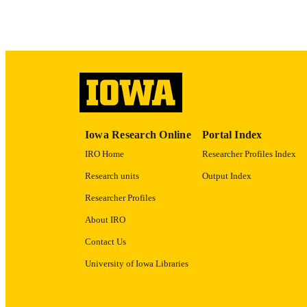
LA
ACADEMI
RECORD IDE
Iowa Research Online
Portal Index
IRO Home
Researcher Profiles Index
Research units
Output Index
Researcher Profiles
About IRO
Contact Us
University of Iowa Libraries