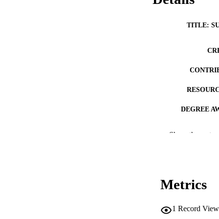
TITLE: S
CR
CONTRI
RESOURC
DEGREE A
DE
Show the rest
PUB
NUMBER OF
Metrics
COP
CO
1
Record View