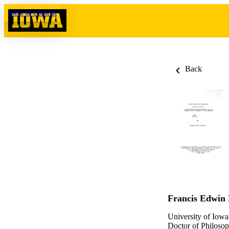
Skip to content
Back
Francis Edwin 
University of Iowa
Doctor of Philosop