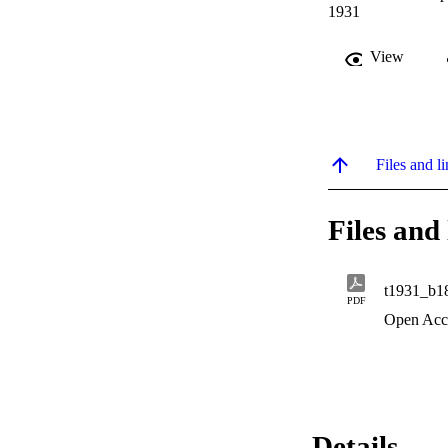
1931
View
Files and li
Files and 
t1931_b1
PDF
Open Acc
Details