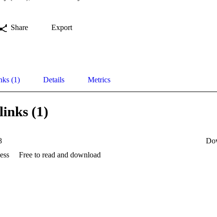
Share
Export
nks (1)
Details
Metrics
links (1)
8
Do
ess
Free to read and download