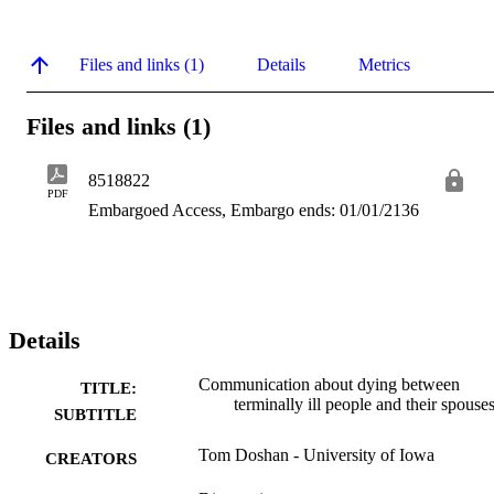
Files and links (1)
Details
Metrics
Files and links (1)
8518822
PDF
Embargoed Access, Embargo ends: 01/01/2136
Details
Communication about dying between
TITLE:
terminally ill people and their spouse
SUBTITLE
Tom Doshan - University of Iowa
CREATORS