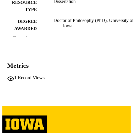
Dissertation
RESOURCE
TYPE
Doctor of Philosophy (PhD), University o
DEGREE
Iowa
AWARDED
Show the rest
University of Iowa
PUBLISHER
viii, 165 leaves
NUMBER OF
PAGES
Metrics
Copyright 1985 Tom Doshan
COPYRIGHT
1
Record Views
COMMENT
This PDF was created as part of a mass
digitization project. If you encounter
image quality issues affecting usabilit
please contact
lib-
digitization@uiowa.edu
.
English
LANGUAGE