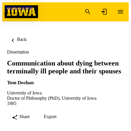
Skip to content
Back
Dissertation
Communication about dying between
terminally ill people and their spouses
Tom Doshan
University of Iowa
Doctor of Philosophy (PhD), University of Iowa
1985
Share
Export