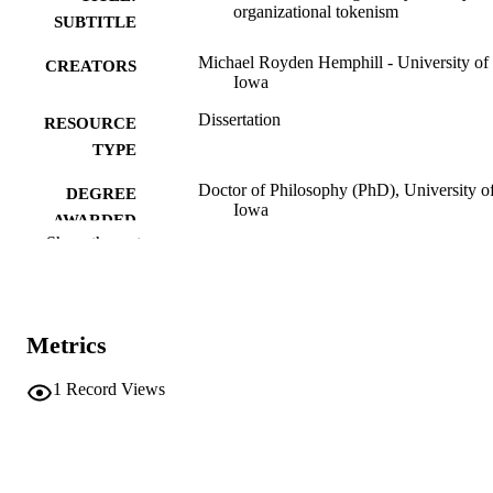
organizational tokenism
SUBTITLE
Michael Royden Hemphill - University of
CREATORS
Iowa
Dissertation
RESOURCE
TYPE
Doctor of Philosophy (PhD), University o
DEGREE
Iowa
AWARDED
Show the rest
University of Iowa
PUBLISHER
ix, 208 leaves
NUMBER OF
PAGES
Metrics
No known copyright restrictions
COPYRIGHT
1
Record Views
COMMENT
This PDF was created as part of a mass
digitization project. If you encounter
image quality issues affecting usabilit