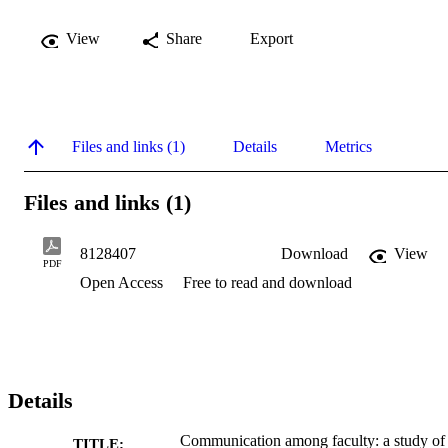
View
Share
Export
Files and links (1)
Details
Metrics
Files and links (1)
8128407
Download
View
PDF
Open Access
Free to read and download
Details
Communication among faculty: a study of
TITLE: