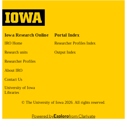
please contact
lib-
digitization@uiowa.edu
.
English
LANGUAGE
Thesis and Dissertation Archive
ACADEMIC
Iowa Research Online
Portal Index
UNIT
IRO Home
Researcher Profiles Index
9985153011502771
RECORD
Research units
Output Index
IDENTIFIER
Researcher Profiles
About IRO
Contact Us
University of Iowa
Libraries
© The University of Iowa 2026. All rights reserved.
Powered by
Esploro
from Clarivate