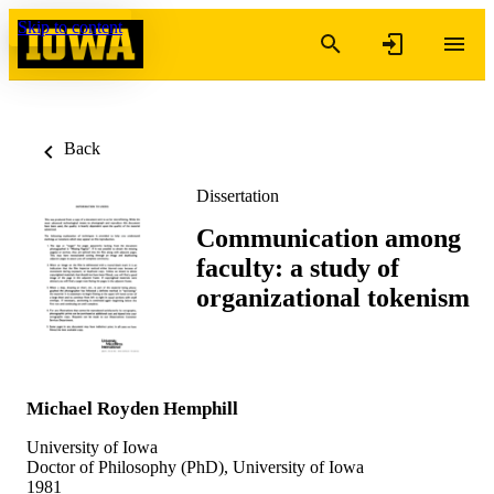
Skip to content
Back
Dissertation
Communication among
faculty: a study of
organizational tokenism
Michael Royden Hemphill
University of Iowa
Doctor of Philosophy (PhD), University of Iowa
1981