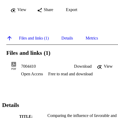
View
Share
Export
Files and links (1)
Details
Metrics
Files and links (1)
7004410
Download
View
PDF
Open Access
Free to read and download
Details
Comparing the influence of favorable and
TITLE: