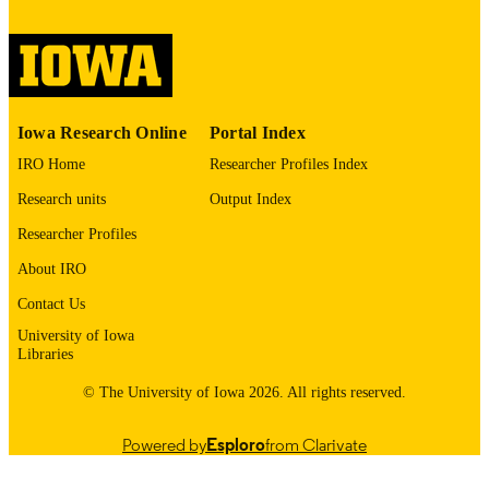
digitization project. If you encounter
image quality issues affecting usabilit
please contact
lib-
digitization@uiowa.edu
.
English
LANGUAGE
Iowa Research Online
Portal Index
Thesis and Dissertation Archive
IRO Home
Researcher Profiles Index
ACADEMIC
UNIT
Research units
Output Index
9985152560502771
Researcher Profiles
RECORD
IDENTIFIER
About IRO
Contact Us
University of Iowa
Libraries
© The University of Iowa 2026. All rights reserved.
Powered by
Esploro
from Clarivate