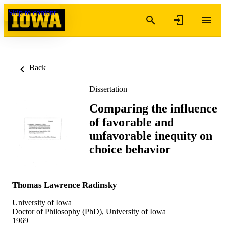
Skip to content
Back
Dissertation
Comparing the influence
of favorable and
unfavorable inequity on
choice behavior
Thomas Lawrence Radinsky
University of Iowa
Doctor of Philosophy (PhD), University of Iowa
1969