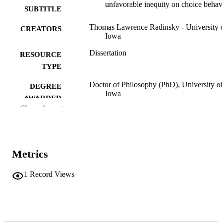
unfavorable inequity on choice behav
SUBTITLE
Thomas Lawrence Radinsky - University 
CREATORS
Iowa
Dissertation
RESOURCE
TYPE
Doctor of Philosophy (PhD), University o
DEGREE
Iowa
AWARDED
Show the rest
Psychology
DEGREE IN
University of Iowa
PUBLISHER
Metrics
vi, 98 leaves
NUMBER OF
PAGES
1
Record Views
No known copyright restrictions
COPYRIGHT
COMMENT
This PDF was created as part of a mass