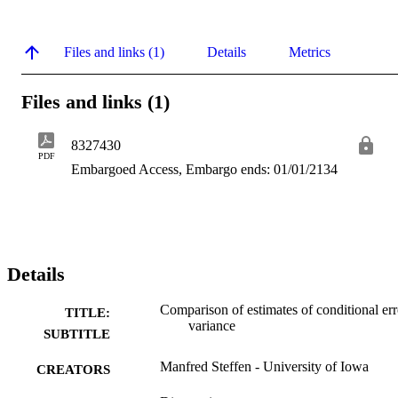
Files and links (1)
Details
Metrics
Files and links (1)
8327430
PDF
Embargoed Access, Embargo ends: 01/01/2134
Details
Comparison of estimates of conditional err
TITLE:
variance
SUBTITLE
Manfred Steffen - University of Iowa
CREATORS