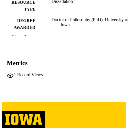
Dissertation
RESOURCE
TYPE
Doctor of Philosophy (PhD), University o
DEGREE
Iowa
AWARDED
Show the rest
University of Iowa
PUBLISHER
v, 88 leaves
NUMBER OF
PAGES
Metrics
Copyright 1983 Manfred Steffen
COPYRIGHT
1
Record Views
COMMENT
This PDF was created as part of a mass
digitization project. If you encounter
image quality issues affecting usabilit
please contact
lib-
digitization@uiowa.edu
.
English
LANGUAGE