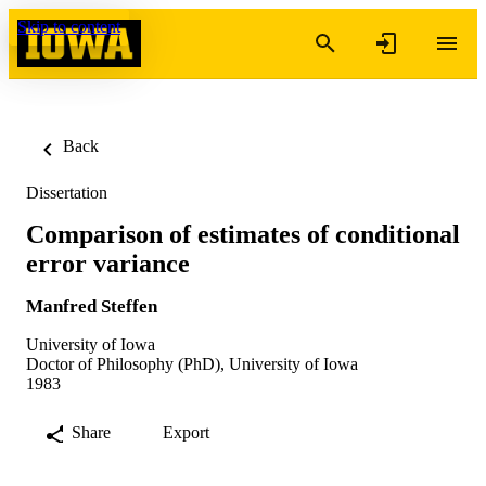
Skip to content
Back
Dissertation
Comparison of estimates of conditional
error variance
Manfred Steffen
University of Iowa
Doctor of Philosophy (PhD), University of Iowa
1983
Share
Export