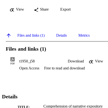
View
Share
Export
Files and links (1)
Details
Metrics
Files and links (1)
t1950_j58
Download
View
PDF
Open Access
Free to read and download
Details
Comprehension of narrative expository
TITLE: