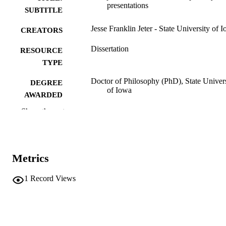
presentations
SUBTITLE
Jesse Franklin Jeter - State University of 
CREATORS
Dissertation
RESOURCE
TYPE
Doctor of Philosophy (PhD), State Univer
DEGREE
of Iowa
AWARDED
Show the rest
University of Iowa
PUBLISHER
No known copyright restrictions
COPYRIGHT
COMMENT
Metrics
This PDF was created as part of a mass
digitization project. If you encounter
1
Record Views
image quality issues affecting usabilit
please contact
lib-
digitization@uiowa.edu
.
English
LANGUAGE