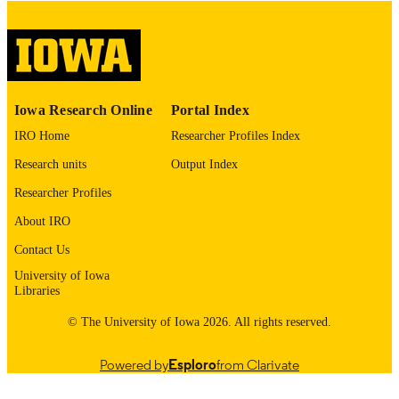
Thesis and Dissertation Archive
ACADEMIC
UNIT
9985153092802771
RECORD
Iowa Research Online
Portal Index
IDENTIFIER
IRO Home
Researcher Profiles Index
Research units
Output Index
Researcher Profiles
About IRO
Contact Us
University of Iowa
Libraries
© The University of Iowa 2026. All rights reserved.
Powered by
Esploro
from Clarivate