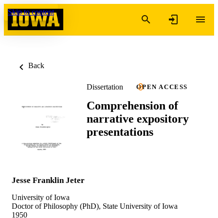
Skip to content
Back
Dissertation
OPEN ACCESS
Comprehension of
narrative expository
presentations
Jesse Franklin Jeter
University of Iowa
Doctor of Philosophy (PhD), State University of Iowa
1950