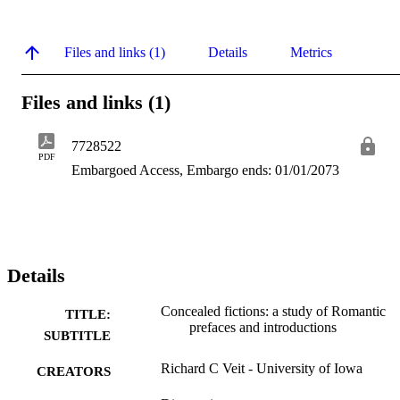
Files and links (1)
Details
Metrics
Files and links (1)
7728522
PDF
Embargoed Access, Embargo ends: 01/01/2073
Details
Concealed fictions: a study of Romantic
TITLE:
prefaces and introductions
SUBTITLE
Richard C Veit - University of Iowa
CREATORS