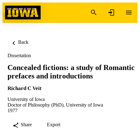
Skip to content
Back
Dissertation
Concealed fictions: a study of Romantic
prefaces and introductions
Richard C Veit
University of Iowa
Doctor of Philosophy (PhD), University of Iowa
1977
Share
Export