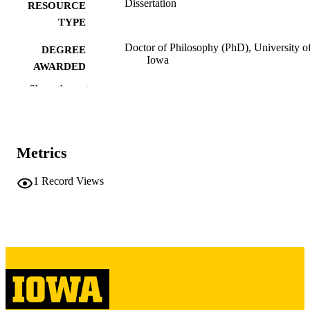
Dissertation
RESOURCE
TYPE
Doctor of Philosophy (PhD), University o
DEGREE
Iowa
AWARDED
Show the rest
University of Iowa
PUBLISHER
v, 183 leaves
NUMBER OF
PAGES
Metrics
Copyright 1977 Richard C Veit
COPYRIGHT
1
Record Views
COMMENT
This PDF was created as part of a mass
digitization project. If you encounter
image quality issues affecting usabilit
please contact
lib-
digitization@uiowa.edu
.
English
LANGUAGE