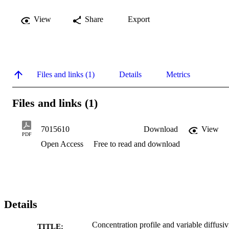
View
Share
Export
Files and links (1)
Details
Metrics
Files and links (1)
7015610
Download
View
PDF
Open Access
Free to read and download
Details
Concentration profile and variable diffusiv
TITLE: