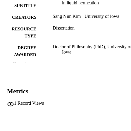
in liquid permeation
SUBTITLE
Sang Nim Kim - University of Iowa
CREATORS
Dissertation
RESOURCE
TYPE
Doctor of Philosophy (PhD), University o
DEGREE
Iowa
AWARDED
Show the rest
Chemistry
DEGREE IN
University of Iowa
PUBLISHER
vi, 98 leaves
NUMBER OF
Metrics
PAGES
1
Record Views
No known copyright restrictions
COPYRIGHT
COMMENT
This PDF was created as part of a mass
digitization project. If you encounter