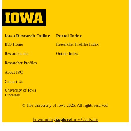
image quality issues affecting usabilit
please contact
lib-
digitization@uiowa.edu
.
English
LANGUAGE
Iowa Research Online
Portal Index
Thesis and Dissertation Archive
ACADEMIC
IRO Home
Researcher Profiles Index
UNIT
Research units
Output Index
9985152485602771
RECORD
Researcher Profiles
IDENTIFIER
About IRO
Contact Us
University of Iowa
Libraries
© The University of Iowa 2026. All rights reserved.
Powered by
Esploro
from Clarivate