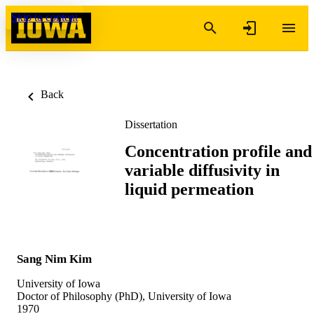
Skip to content
Back
Dissertation
Concentration profile and
variable diffusivity in
liquid permeation
Sang Nim Kim
University of Iowa
Doctor of Philosophy (PhD), University of Iowa
1970