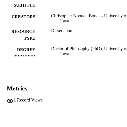
SUBTITLE
Christopher Noonan Bonds - University o
CREATORS
Iowa
Dissertation
RESOURCE
TYPE
Doctor of Philosophy (PhD), University o
DEGREE
Iowa
AWARDED
Show the rest
Music
DEGREE IN
University of Iowa
PUBLISHER
Metrics
1 score (ii, 79 pages)
NUMBER OF
PAGES
1
Record Views
No known copyright restrictions
COPYRIGHT
COMMENT
This PDF was created as part of a mass