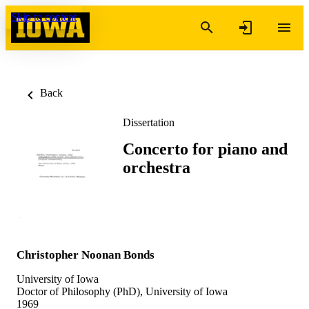
Skip to content
Back
Dissertation
Concerto for piano and
orchestra
Christopher Noonan Bonds
University of Iowa
Doctor of Philosophy (PhD), University of Iowa
1969