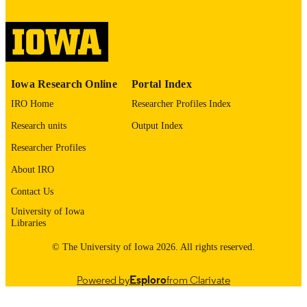
digitization project. If you encounter
image quality issues affecting usabilit
please contact
lib-
digitization@uiowa.edu
.
Thesis and Dissertation Archive
ACADEMIC
Iowa Research Online
Portal Index
UNIT
IRO Home
Researcher Profiles Index
9985152563402771
RECORD
Research units
Output Index
IDENTIFIER
Researcher Profiles
About IRO
Contact Us
University of Iowa
Libraries
© The University of Iowa 2026. All rights reserved.
Powered by
Esploro
from Clarivate