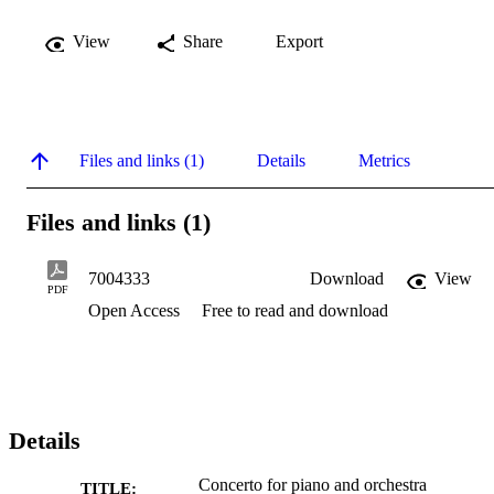
View
Share
Export
Files and links (1)
Details
Metrics
Files and links (1)
7004333
Download
View
PDF
Open Access
Free to read and download
Details
Concerto for piano and orchestra
TITLE: