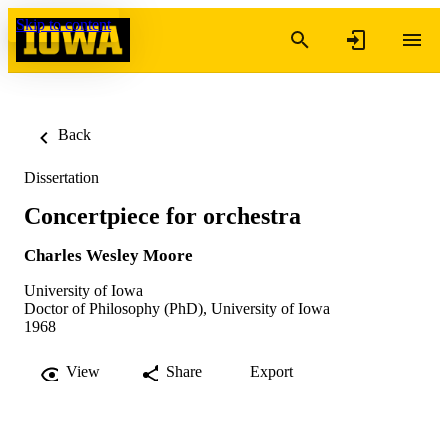
Skip to content
Back
Dissertation
Concertpiece for orchestra
Charles Wesley Moore
University of Iowa
Doctor of Philosophy (PhD), University of Iowa
1968
View
Share
Export