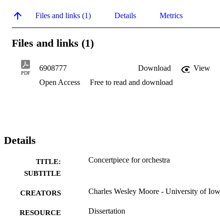
Files and links (1)
Details
Metrics
Files and links (1)
6908777
Download
View
PDF
Open Access
Free to read and download
Details
Concertpiece for orchestra
TITLE:
SUBTITLE
Charles Wesley Moore - University of Io
CREATORS
Dissertation
RESOURCE