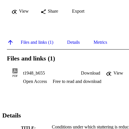
View
Share
Export
Files and links (1)
Details
Metrics
Files and links (1)
t1948_b655
Download
View
PDF
Open Access
Free to read and download
Details
Conditions under which stuttering is redu
TITLE: