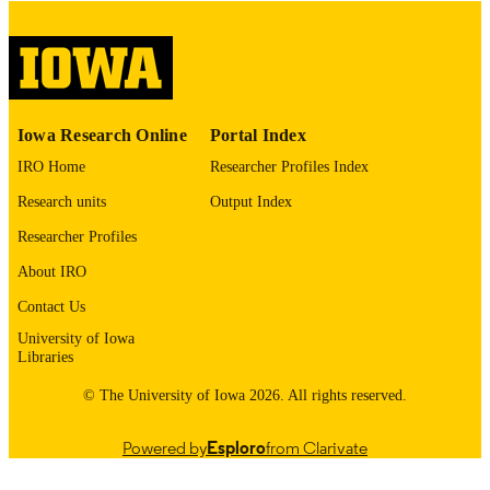
digitization@uiowa.edu
.
English
LANGUAGE
Thesis and Dissertation Archive
ACADEMIC
Iowa Research Online
Portal Index
UNIT
IRO Home
Researcher Profiles Index
9985153229702771
RECORD
Research units
Output Index
IDENTIFIER
Researcher Profiles
About IRO
Contact Us
University of Iowa
Libraries
© The University of Iowa 2026. All rights reserved.
Powered by
Esploro
from Clarivate