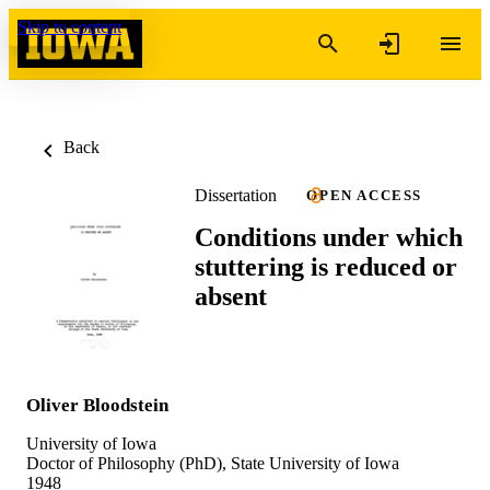
Skip to content
Back
Dissertation
OPEN ACCESS
Conditions under which
stuttering is reduced or
absent
Oliver Bloodstein
University of Iowa
Doctor of Philosophy (PhD), State University of Iowa
1948