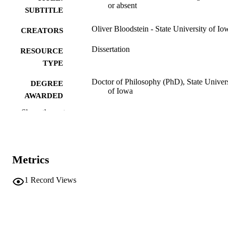
or absent
SUBTITLE
Oliver Bloodstein - State University of Io
CREATORS
Dissertation
RESOURCE
TYPE
Doctor of Philosophy (PhD), State Univer
DEGREE
of Iowa
AWARDED
Show the rest
University of Iowa
PUBLISHER
iv, 307 leaves.
NUMBER OF
PAGES
Metrics
No known copyright restrictions
COPYRIGHT
1
Record Views
COMMENT
This PDF was created as part of a mass
digitization project. If you encounter
image quality issues affecting usabilit
please contact
lib-