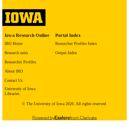
digitization@uiowa.edu
.
English
LANGUAGE
Thesis and Dissertation Archive
ACADEMIC
Iowa Research Online
Portal Index
UNIT
IRO Home
Researcher Profiles Index
9985152573302771
RECORD
Research units
Output Index
IDENTIFIER
Researcher Profiles
About IRO
Contact Us
University of Iowa
Libraries
© The University of Iowa 2026. All rights reserved.
Powered by
Esploro
from Clarivate