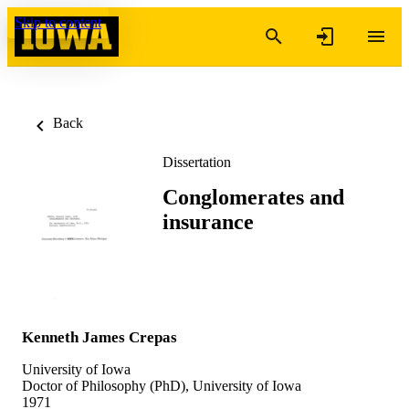
Skip to content
Back
Dissertation
Conglomerates and
insurance
Kenneth James Crepas
University of Iowa
Doctor of Philosophy (PhD), University of Iowa
1971