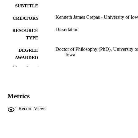
SUBTITLE
Kenneth James Crepas - University of Io
CREATORS
Dissertation
RESOURCE
TYPE
Doctor of Philosophy (PhD), University o
DEGREE
Iowa
AWARDED
Show the rest
University of Iowa
PUBLISHER
ix, 192 leaves
NUMBER OF
PAGES
Metrics
No known copyright restrictions
COPYRIGHT
1
Record Views
COMMENT
This PDF was created as part of a mass
digitization project. If you encounter
image quality issues affecting usabilit
please contact
lib-