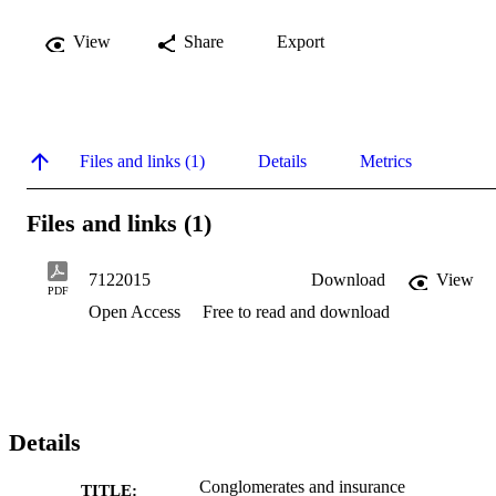
View
Share
Export
Files and links (1)
Details
Metrics
Files and links (1)
7122015
Download
View
PDF
Open Access
Free to read and download
Details
Conglomerates and insurance
TITLE: