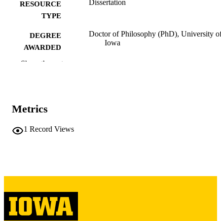
Dissertation
RESOURCE
TYPE
Doctor of Philosophy (PhD), University o
DEGREE
Iowa
AWARDED
Show the rest
University of Iowa
PUBLISHER
xx, 350 leaves
NUMBER OF
PAGES
Metrics
Copyright 1985 Carolyn B Brown
COPYRIGHT
1
Record Views
COMMENT
This PDF was created as part of a mass
digitization project. If you encounter
image quality issues affecting usabilit
please contact
lib-
digitization@uiowa.edu
.
English
LANGUAGE