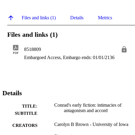
Files and links (1)
Details
Metrics
Files and links (1)
8518809
PDF
Embargoed Access, Embargo ends: 01/01/2136
Details
Conrad's early fiction: intimacies of
TITLE:
antagonism and accord
SUBTITLE
Carolyn B Brown - University of Iowa
CREATORS