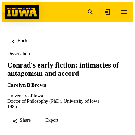
Skip to content
Back
Dissertation
Conrad's early fiction: intimacies of
antagonism and accord
Carolyn B Brown
University of Iowa
Doctor of Philosophy (PhD), University of Iowa
1985
Share
Export