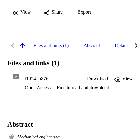
View
Share
Export
Files and links (1)
Abstract
Details
Files and links (1)
t1954_h876
Download
View
PDF
Open Access
Free to read and download
Abstract
Mechanical engineering