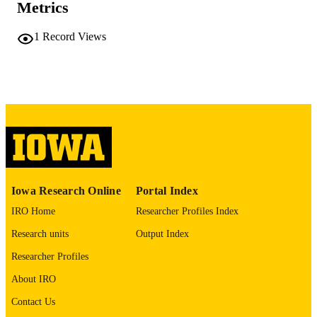
Metrics
University of Iowa
PUBLISHER
1
Record Views
v, 48 leaves
NUMBER OF
PAGES
No known copyright restrictions
COPYRIGHT
COMMENT
This PDF was created as part of a mass
digitization project. If you encounter
image quality issues affecting usabilit
please contact
lib-
digitization@uiowa.edu
.
Iowa Research Online
Portal Index
IRO Home
Researcher Profiles Index
English
LANGUAGE
Research units
Output Index
Thesis and Dissertation Archive
ACADEMIC
Researcher Profiles
UNIT
About IRO
9985152185902771
RECORD
Contact Us
IDENTIFIER