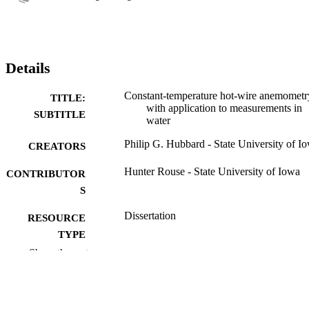
Details
Constant-temperature hot-wire anemometr
TITLE:
with application to measurements in
SUBTITLE
water
Philip G. Hubbard - State University of I
CREATORS
Hunter Rouse - State University of Iowa
CONTRIBUTOR
S
Dissertation
RESOURCE
TYPE
Show the rest
Doctor of Philosophy (PhD), State Univer
DEGREE
of Iowa
AWARDED
Mechanics and Hydraulics
DEGREE IN