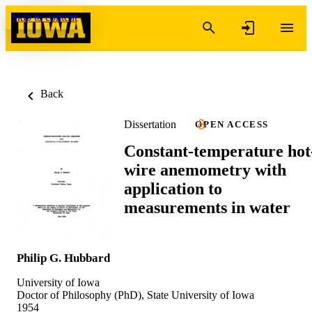
Skip to content
Back
Dissertation
OPEN ACCESS
Constant-temperature hot
wire anemometry with
application to
measurements in water
Philip G. Hubbard
University of Iowa
Doctor of Philosophy (PhD), State University of Iowa
1954