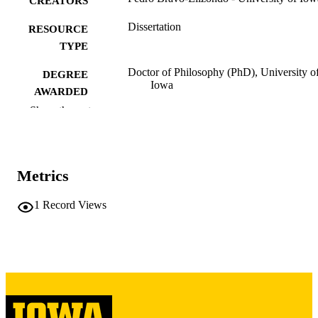
CREATORS
Dissertation
RESOURCE
TYPE
Doctor of Philosophy (PhD), University o
DEGREE
Iowa
AWARDED
Show the rest
University of Iowa
PUBLISHER
iv, 262 leaves
NUMBER OF
PAGES
Metrics
Copyright 1974 Pedro Bravo-Elizondo
COPYRIGHT
1
Record Views
COMMENT
This PDF was created as part of a mass
digitization project. If you encounter
image quality issues affecting usabilit
please contact
lib-
digitization@uiowa.edu
.
Spanish