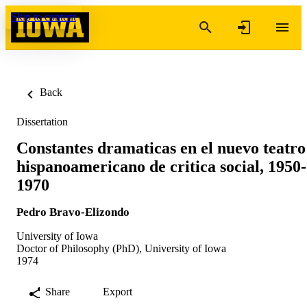
Skip to content
Back
Dissertation
Constantes dramaticas en el nuevo teatro
hispanoamericano de critica social, 1950-
1970
Pedro Bravo-Elizondo
University of Iowa
Doctor of Philosophy (PhD), University of Iowa
1974
Share
Export