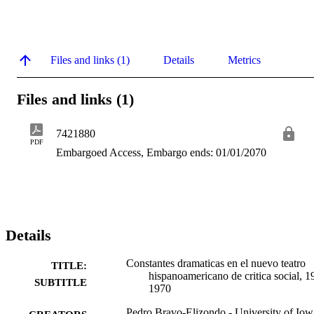
Files and links (1)
Details
Metrics
Files and links (1)
7421880
PDF
Embargoed Access, Embargo ends: 01/01/2070
Details
Constantes dramaticas en el nuevo teatro
TITLE:
hispanoamericano de critica social, 1
SUBTITLE
1970
Pedro Bravo-Elizondo - University of Iow