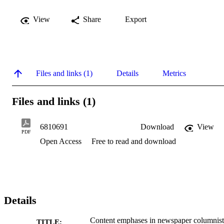
View
Share
Export
Files and links (1)
Details
Metrics
Files and links (1)
6810691
Download
View
PDF
Open Access
Free to read and download
Details
Content emphases in newspaper columnist
TITLE: