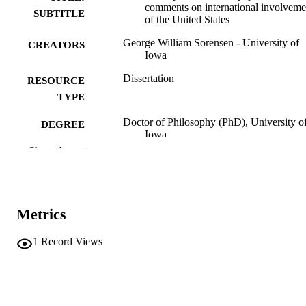
comments on international involveme
SUBTITLE
of the United States
George William Sorensen - University of
CREATORS
Iowa
Dissertation
RESOURCE
TYPE
Doctor of Philosophy (PhD), University o
DEGREE
Iowa
AWARDED
Show the rest
University of Iowa
PUBLISHER
vii, 272 leaves
NUMBER OF
Metrics
PAGES
No known copyright restrictions
COPYRIGHT
1
Record Views
COMMENT
This PDF was created as part of a mass
digitization project. If you encounter
image quality issues affecting usabilit