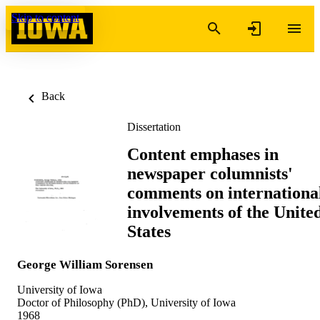
Skip to content
Back
Dissertation
Content emphases in
newspaper columnists'
comments on internationa
involvements of the Unite
States
George William Sorensen
University of Iowa
Doctor of Philosophy (PhD), University of Iowa
1968