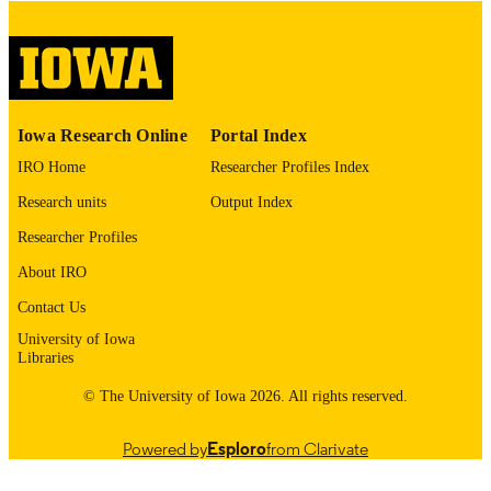
please contact
lib-
digitization@uiowa.edu
.
English
LANGUAGE
Thesis and Dissertation Archive
ACADEMIC
Iowa Research Online
Portal Index
UNIT
IRO Home
Researcher Profiles Index
9985152743802771
RECORD
Research units
Output Index
IDENTIFIER
Researcher Profiles
About IRO
Contact Us
University of Iowa
Libraries
© The University of Iowa 2026. All rights reserved.
Powered by
Esploro
from Clarivate