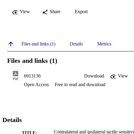
View
Share
Export
Files and links (1)
Details
Metrics
Files and links (1)
6913136
Download
View
PDF
Open Access
Free to read and download
Details
Contralateral and ipsilateral tactile sensitiv
TITLE: