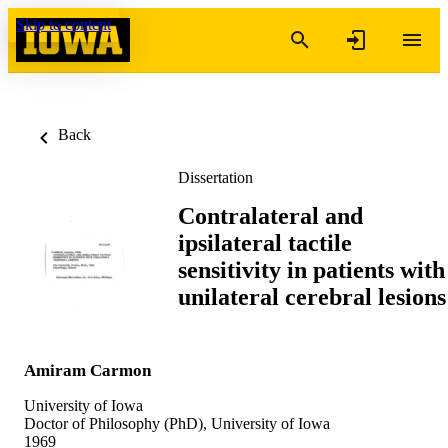
Skip to content
Back
Dissertation
Contralateral and
ipsilateral tactile
sensitivity in patients with
unilateral cerebral lesions
Amiram Carmon
University of Iowa
Doctor of Philosophy (PhD), University of Iowa
1969