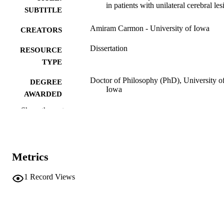
in patients with unilateral cerebral les
SUBTITLE
Amiram Carmon - University of Iowa
CREATORS
Dissertation
RESOURCE
TYPE
Doctor of Philosophy (PhD), University o
DEGREE
Iowa
AWARDED
Show the rest
Psychology
DEGREE IN
University of Iowa
PUBLISHER
vi, 91 leaves
NUMBER OF
Metrics
PAGES
1
Record Views
No known copyright restrictions
COPYRIGHT
COMMENT
This PDF was created as part of a mass
digitization project. If you encounter