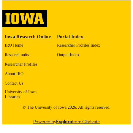
image quality issues affecting usabilit
please contact
lib-
digitization@uiowa.edu
.
English
LANGUAGE
Iowa Research Online
Portal Index
Thesis and Dissertation Archive
ACADEMIC
IRO Home
Researcher Profiles Index
UNIT
Research units
Output Index
9985152556502771
RECORD
Researcher Profiles
IDENTIFIER
About IRO
Contact Us
University of Iowa
Libraries
© The University of Iowa 2026. All rights reserved.
Powered by
Esploro
from Clarivate