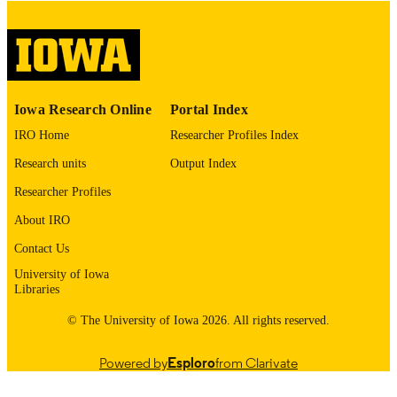
image quality issues affecting usabilit
please contact
lib-
digitization@uiowa.edu
.
English
LANGUAGE
Iowa Research Online
Portal Index
Thesis and Dissertation Archive
ACADEMIC
IRO Home
Researcher Profiles Index
UNIT
Research units
Output Index
9985152687802771
RECORD
Researcher Profiles
IDENTIFIER
About IRO
Contact Us
University of Iowa
Libraries
© The University of Iowa 2026. All rights reserved.
Powered by
Esploro
from Clarivate