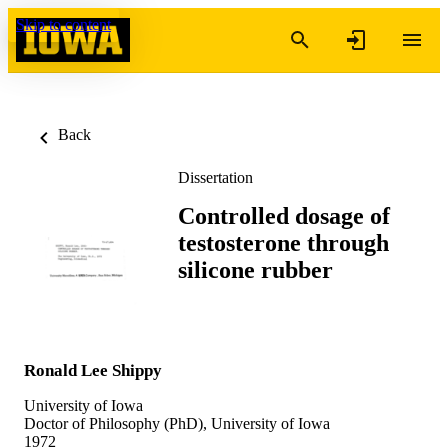
Skip to content
Back
Dissertation
Controlled dosage of
testosterone through
silicone rubber
Ronald Lee Shippy
University of Iowa
Doctor of Philosophy (PhD), University of Iowa
1972