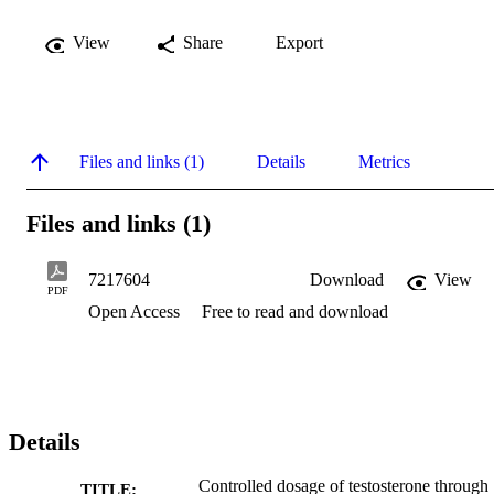
View
Share
Export
Files and links (1)
Details
Metrics
Files and links (1)
7217604
Download
View
PDF
Open Access
Free to read and download
Details
Controlled dosage of testosterone through
TITLE: