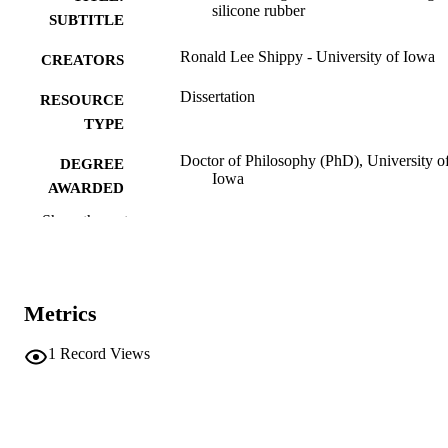
silicone rubber
SUBTITLE
Ronald Lee Shippy - University of Iowa
CREATORS
Dissertation
RESOURCE
TYPE
Doctor of Philosophy (PhD), University o
DEGREE
Iowa
AWARDED
Show the rest
Chemistry
DEGREE IN
University of Iowa
PUBLISHER
ix, 94 leaves
NUMBER OF
Metrics
PAGES
1
Record Views
No known copyright restrictions
COPYRIGHT
COMMENT
This PDF was created as part of a mass
digitization project. If you encounter