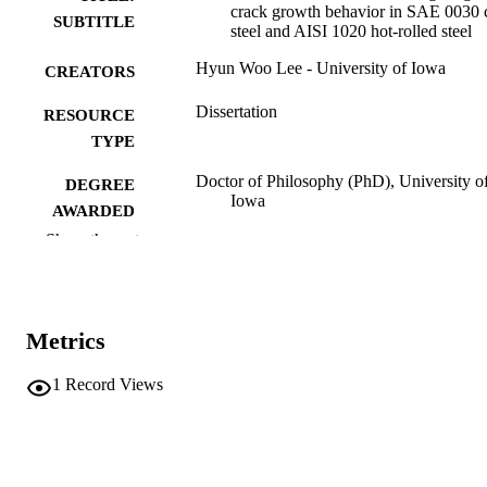
crack growth behavior in SAE 0030 
SUBTITLE
steel and AISI 1020 hot-rolled steel
Hyun Woo Lee - University of Iowa
CREATORS
Dissertation
RESOURCE
TYPE
Doctor of Philosophy (PhD), University o
DEGREE
Iowa
AWARDED
Show the rest
University of Iowa
PUBLISHER
xiv, 155 leaves
NUMBER OF
PAGES
Metrics
No known copyright restrictions
COPYRIGHT
1
Record Views
COMMENT
This PDF was created as part of a mass
digitization project. If you encounter
image quality issues affecting usabilit
please contact
lib-