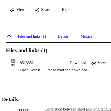
View
Share
Export
Files and links (1)
Details
Metrics
Files and links (1)
8518852
Download
View
PDF
Open Access
Free to read and download
Details
Correlation between short and long fatigu
TITLE: