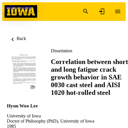
Skip to content
Back
Dissertation
Correlation between short
and long fatigue crack
growth behavior in SAE
0030 cast steel and AISI
1020 hot-rolled steel
Hyun Woo Lee
University of Iowa
Doctor of Philosophy (PhD), University of Iowa
1985