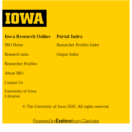
digitization@uiowa.edu
.
English
LANGUAGE
Thesis and Dissertation Archive
ACADEMIC
Iowa Research Online
Portal Index
UNIT
IRO Home
Researcher Profiles Index
9985152987602771
RECORD
Research units
Output Index
IDENTIFIER
Researcher Profiles
About IRO
Contact Us
University of Iowa
Libraries
© The University of Iowa 2026. All rights reserved.
Powered by
Esploro
from Clarivate