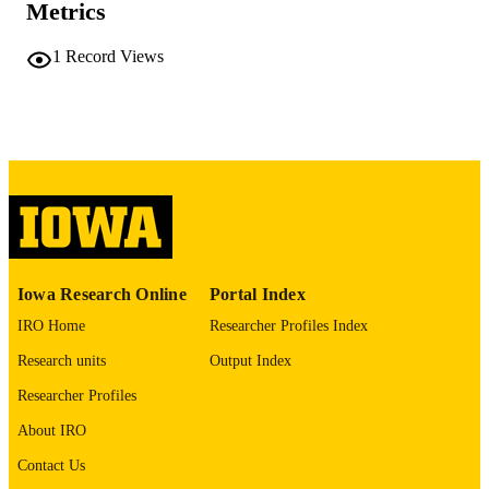
Metrics
PAGES
No known copyright restrictions
COPYRIGHT
1
Record Views
COMMENT
This PDF was created as part of a mass
digitization project. If you encounter
image quality issues affecting usabilit
please contact
lib-
digitization@uiowa.edu
.
English
LANGUAGE
Thesis and Dissertation Archive
ACADEMIC
Iowa Research Online
Portal Index
UNIT
IRO Home
Researcher Profiles Index
9985152170902771
RECORD
Research units
Output Index
IDENTIFIER
Researcher Profiles
About IRO
Contact Us