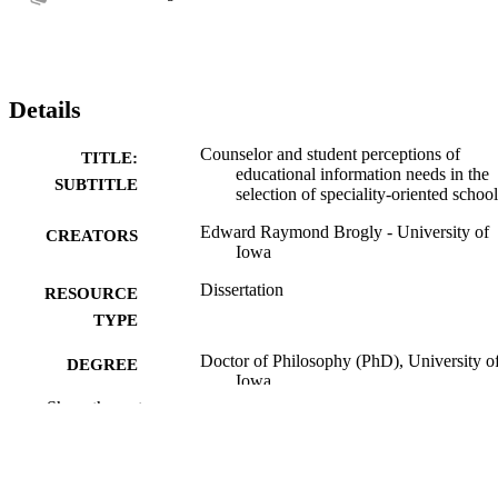
Details
Counselor and student perceptions of
TITLE:
educational information needs in the
SUBTITLE
selection of speciality-oriented school
Edward Raymond Brogly - University of
CREATORS
Iowa
Dissertation
RESOURCE
TYPE
Doctor of Philosophy (PhD), University o
DEGREE
Iowa
AWARDED
Show the rest
University of Iowa
PUBLISHER
vi, 171 leaves
NUMBER OF