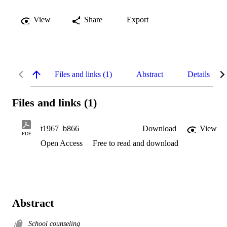
View
Share
Export
Files and links (1)
Abstract
Details
Files and links (1)
t1967_b866
Download
View
PDF
Open Access
Free to read and download
Abstract
School counseling