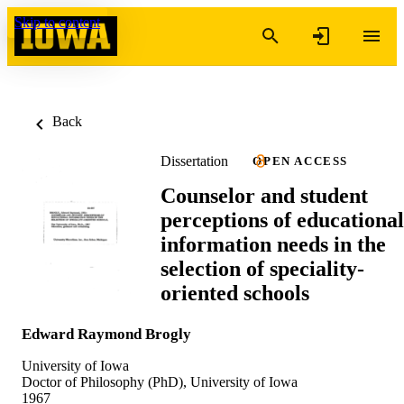
Skip to content
Back
Dissertation
OPEN ACCESS
Counselor and student
perceptions of educational
information needs in the
selection of speciality-
oriented schools
Edward Raymond Brogly
University of Iowa
Doctor of Philosophy (PhD), University of Iowa
1967