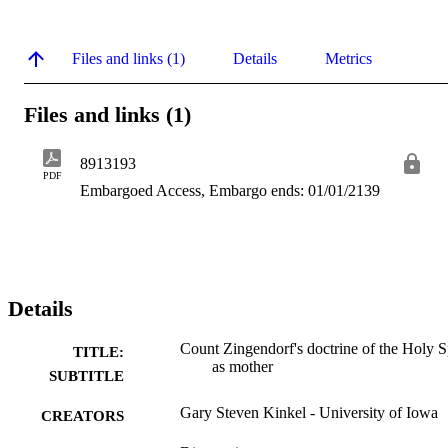
Files and links (1)
Details
Metrics
Files and links (1)
8913193
PDF
Embargoed Access, Embargo ends: 01/01/2139
Details
Count Zingendorf's doctrine of the Holy Sp
TITLE:
as mother
SUBTITLE
Gary Steven Kinkel - University of Iowa
CREATORS