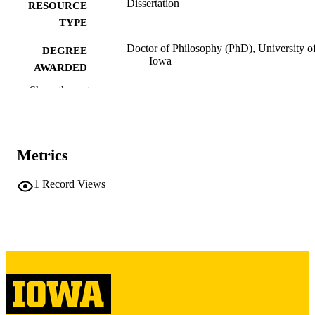
Dissertation
RESOURCE
TYPE
Doctor of Philosophy (PhD), University o
DEGREE
Iowa
AWARDED
Show the rest
University of Iowa
PUBLISHER
iii, 349 leaves
NUMBER OF
PAGES
Metrics
Copyright 1988 Gary Steven Kinkel
COPYRIGHT
1
Record Views
COMMENT
This PDF was created as part of a mass
digitization project. If you encounter
image quality issues affecting usabilit
please contact
lib-
digitization@uiowa.edu
.
English
LANGUAGE