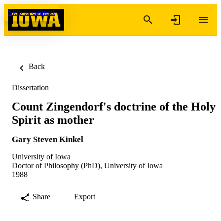
Skip to content
Back
Dissertation
Count Zingendorf's doctrine of the Holy
Spirit as mother
Gary Steven Kinkel
University of Iowa
Doctor of Philosophy (PhD), University of Iowa
1988
Share
Export