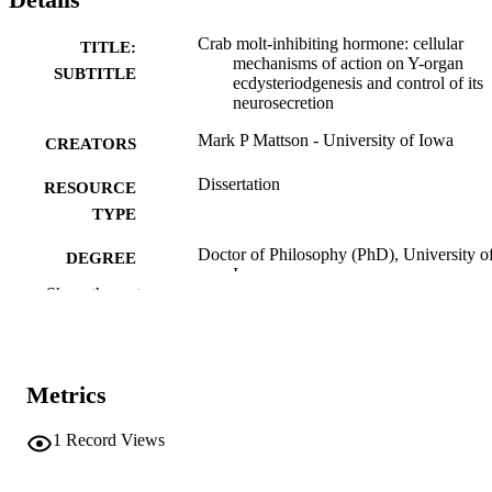
Crab molt-inhibiting hormone: cellular
TITLE:
mechanisms of action on Y-organ
SUBTITLE
ecdysteriodgenesis and control of its
neurosecretion
Mark P Mattson - University of Iowa
CREATORS
Dissertation
RESOURCE
TYPE
Doctor of Philosophy (PhD), University o
DEGREE
Iowa
AWARDED
Show the rest
University of Iowa
PUBLISHER
xv, 165 leaves
NUMBER OF
Metrics
PAGES
No known copyright restrictions
1
Record Views
COPYRIGHT
COMMENT