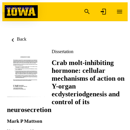
Skip to content
Back
Dissertation
Crab molt-inhibiting
hormone: cellular
mechanisms of action on
Y-organ
ecdysteriodgenesis and
control of its
neurosecretion
Mark P Mattson