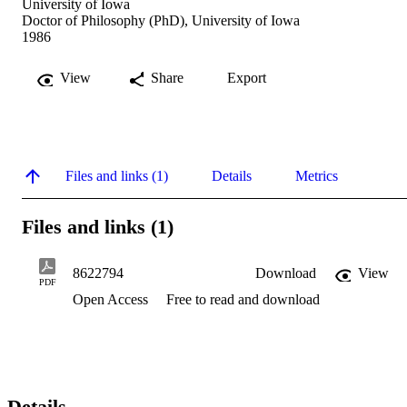
University of Iowa
Doctor of Philosophy (PhD), University of Iowa
1986
View
Share
Export
Files and links (1)
Details
Metrics
Files and links (1)
8622794
Download
View
PDF
Open Access
Free to read and download
Details