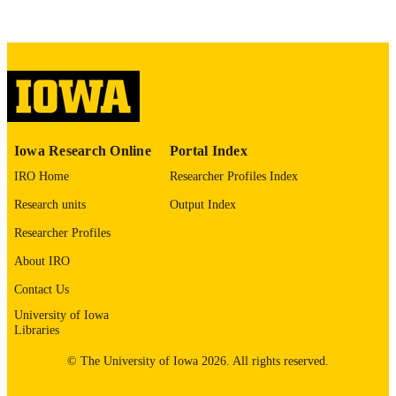
This PDF was created as part of a mass
digitization project. If you encounter
image quality issues affecting usabilit
please contact
lib-
digitization@uiowa.edu
.
English
LANGUAGE
Thesis and Dissertation Archive
Iowa Research Online
Portal Index
ACADEMIC
UNIT
IRO Home
Researcher Profiles Index
Research units
Output Index
9985153476202771
RECORD
IDENTIFIER
Researcher Profiles
About IRO
Contact Us
University of Iowa
Libraries
© The University of Iowa 2026. All rights reserved.