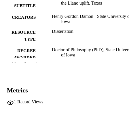
the Llano uplift, Texas
SUBTITLE
Henry Gordon Damon - State University 
CREATORS
Iowa
Dissertation
RESOURCE
TYPE
Doctor of Philosophy (PhD), State Univer
DEGREE
of Iowa
AWARDED
Show the rest
University of Iowa
PUBLISHER
No known copyright restrictions
COPYRIGHT
Metrics
COMMENT
This PDF was created as part of a mass
digitization project. If you encounter
1
Record Views
image quality issues affecting usabilit
please contact
lib-
digitization@uiowa.edu
.