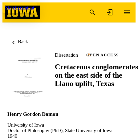
Skip to content
Back
Dissertation
OPEN ACCESS
Cretaceous conglomerates
on the east side of the
Llano uplift, Texas
Henry Gordon Damon
University of Iowa
Doctor of Philosophy (PhD), State University of Iowa
1940