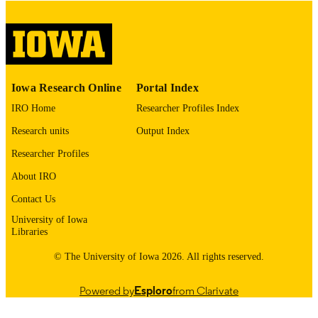
English
LANGUAGE
Thesis and Dissertation Archive
ACADEMIC
UNIT
9985153244002771
RECORD
Iowa Research Online
Portal Index
IDENTIFIER
IRO Home
Researcher Profiles Index
Research units
Output Index
Researcher Profiles
About IRO
Contact Us
University of Iowa
Libraries
© The University of Iowa 2026. All rights reserved.
Powered by
Esploro
from Clarivate