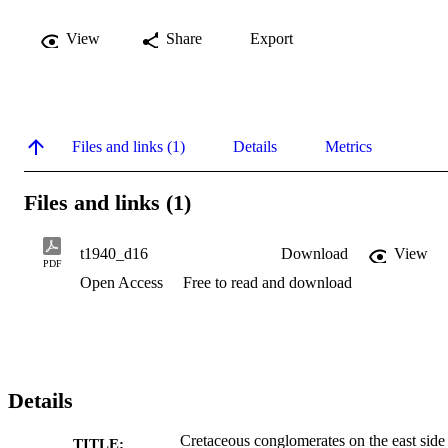
View
Share
Export
Files and links (1)
Details
Metrics
Files and links (1)
t1940_d16
Download
View
PDF
Open Access
Free to read and download
Details
Cretaceous conglomerates on the east side
TITLE: