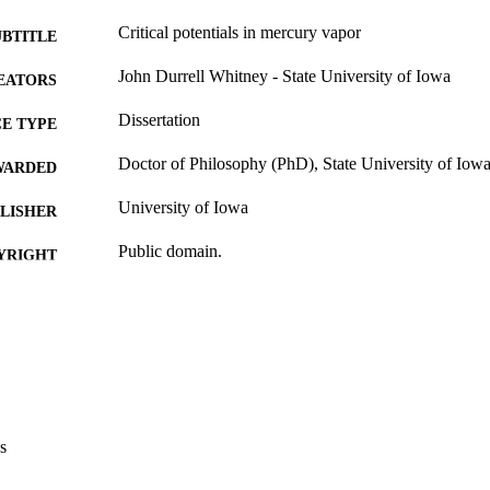
Critical potentials in mercury vapor
UBTITLE
John Durrell Whitney - State University of Iowa
EATORS
Dissertation
E TYPE
Doctor of Philosophy (PhD), State University of Iow
WARDED
University of Iowa
LISHER
Public domain.
YRIGHT
MMENT
This PDF was created as part of a mass digitization pr
image quality issues affecting usability, please c
digitization@uiowa.edu
.
English
NGUAGE
s
Thesis and Dissertation Archive
C UNIT