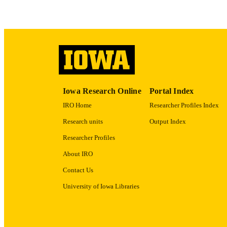
RECORD IDE
Iowa Research Online
Portal Index
IRO Home
Researcher Profiles Index
Research units
Output Index
Researcher Profiles
About IRO
Contact Us
University of Iowa Libraries