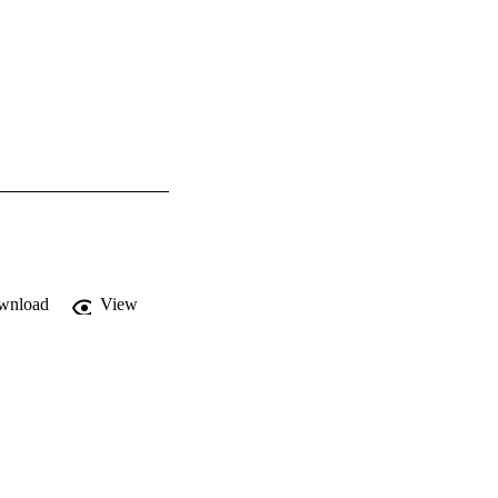
wnload
View