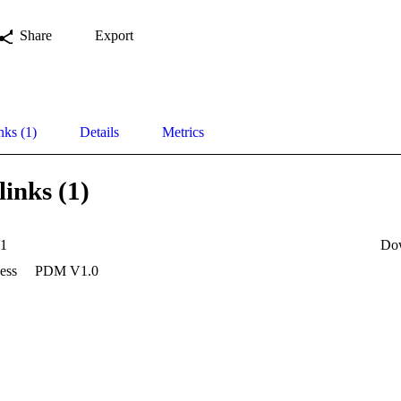
Share
Export
nks (1)
Details
Metrics
links (1)
1
Do
ess
PDM V1.0