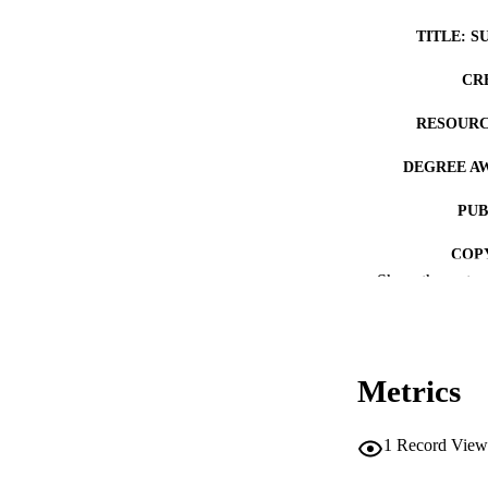
TITLE: S
CR
RESOURC
DEGREE A
PUB
COP
Show the rest
CO
Metrics
LA
1
Record View
ACADEMI