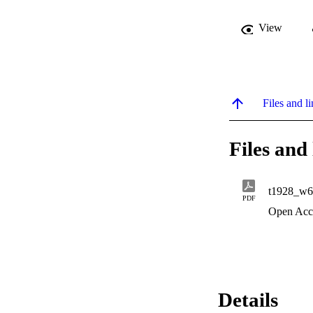
View
Files and li
Files and 
t1928_w6
PDF
Open Acc
Details