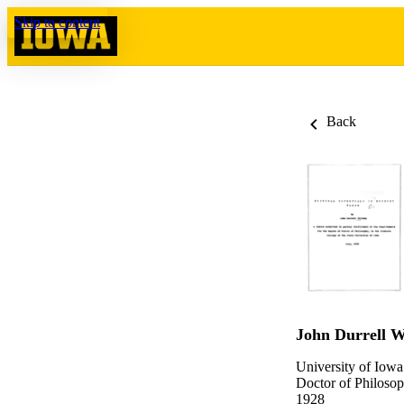
Skip to content
Back
John Durrell W
University of Iowa
Doctor of Philosop
1928