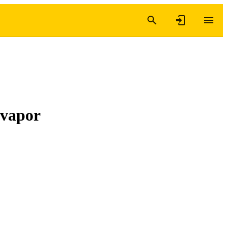
 vapor