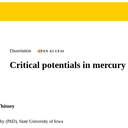
Dissertation
OPEN ACCESS
Critical potentials in mercury
hitney
hy (PhD), State University of Iowa