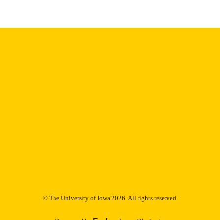
9985153123702771
NTIFIER
© The University of Iowa 2026. All rights reserved.