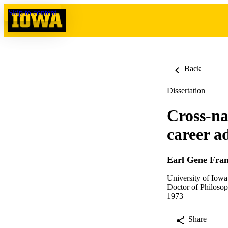
Skip to content
Back
Dissertation
Cross-na
career 
Earl Gene Fra
University of Iowa
Doctor of Philosop
1973
Share