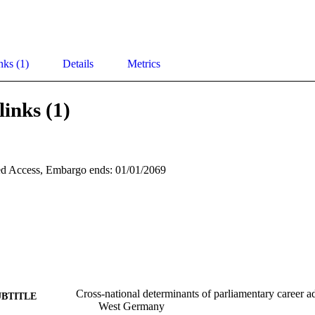
nks (1)
Details
Metrics
links (1)
d Access, Embargo ends: 01/01/2069
Cross-national determinants of parliamentary career 
UBTITLE
West Germany