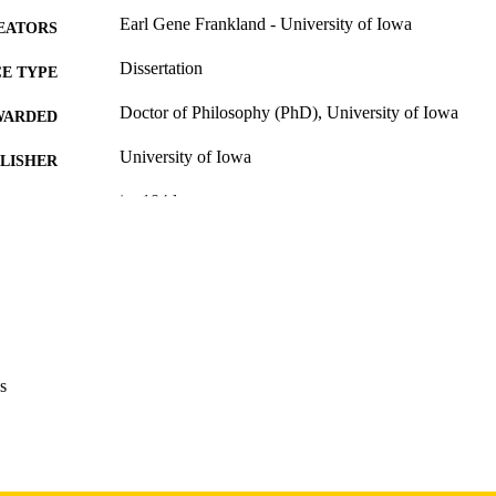
Earl Gene Frankland - University of Iowa
EATORS
Dissertation
E TYPE
Doctor of Philosophy (PhD), University of Iowa
WARDED
University of Iowa
LISHER
ix, 184 leaves
 PAGES
Copyright 1973 Earl Gene Frankland
YRIGHT
MMENT
This PDF was created as part of a mass digitization pr
image quality issues affecting usability, please c
digitization@uiowa.edu
.
s
English
NGUAGE
1973
IGHTED
Thesis and Dissertation Archive
C UNIT