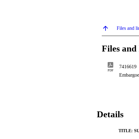
Files and li
Files and 
7416619
PDF
Embargoe
Details
TITLE: S