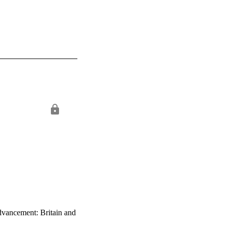
advancement: Britain and