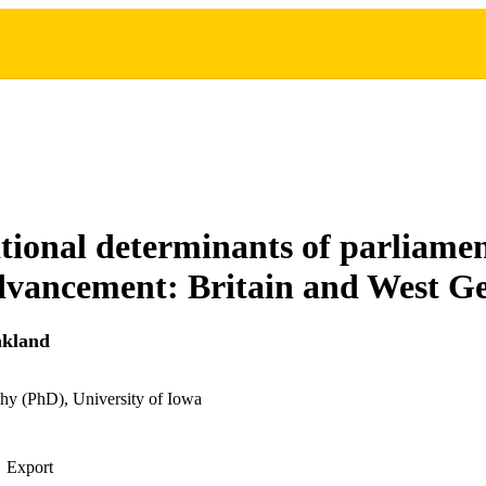
tional determinants of parliame
advancement: Britain and West 
nkland
hy (PhD), University of Iowa
Export