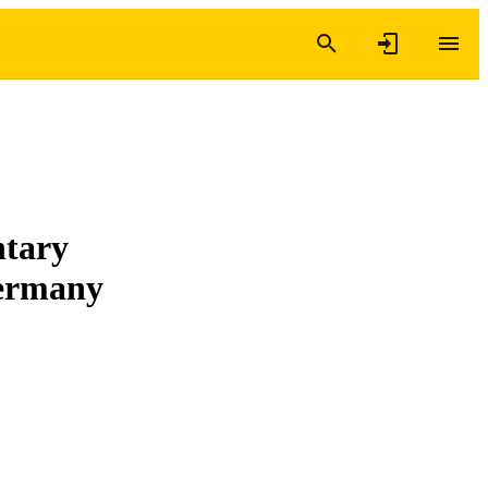
ntary
Germany