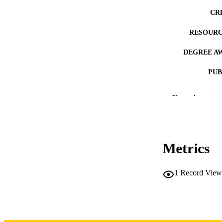
CR
RESOURC
DEGREE A
PUB
NUMBER OF
Show the rest
COP
CO
Metrics
1
Record View
LA
DATE COPYR
ACADEMI