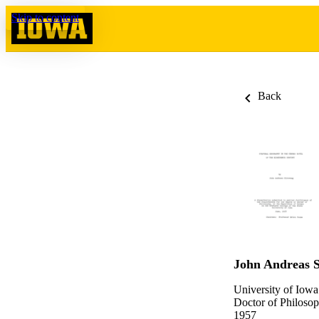
Skip to content
Back
John Andreas S
University of Iowa
Doctor of Philosop
1957