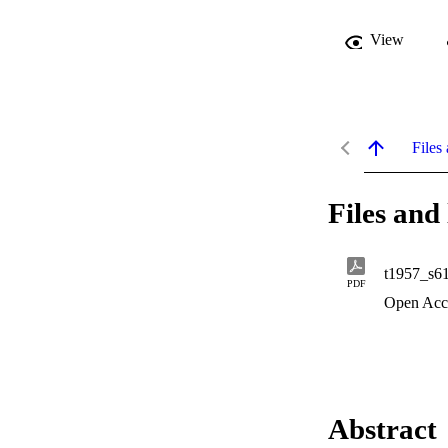
View
Files 
Files and 
t1957_s6
PDF
Open Acc
Abstract