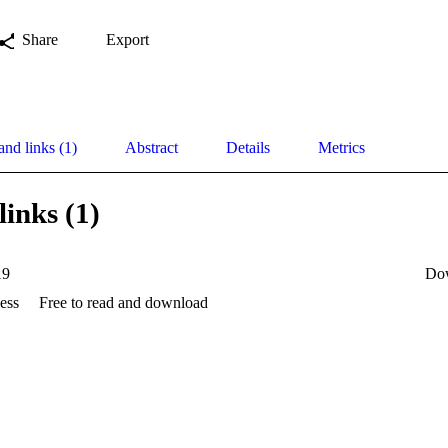
Share
Export
and links (1)
Abstract
Details
Metrics
links (1)
19
Do
ess
Free to read and download