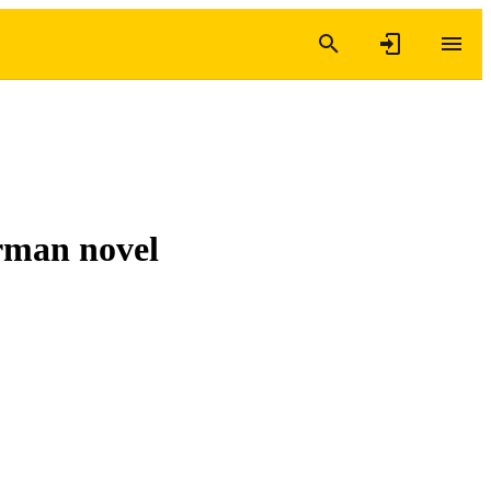
rman novel