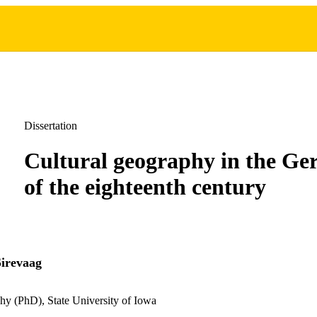
Dissertation
Cultural geography in the Ge
of the eighteenth century
irevaag
hy (PhD), State University of Iowa