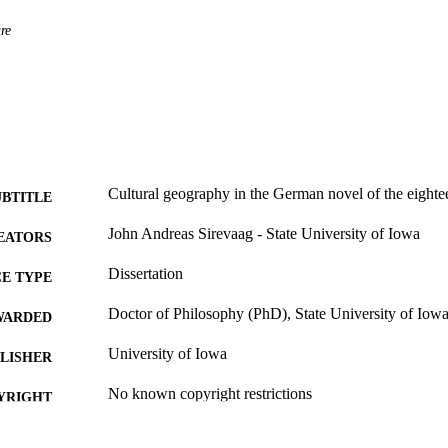
re
Cultural geography in the German novel of the eighte
UBTITLE
John Andreas Sirevaag - State University of Iowa
EATORS
Dissertation
E TYPE
Doctor of Philosophy (PhD), State University of Iow
WARDED
University of Iowa
LISHER
No known copyright restrictions
YRIGHT
MMENT