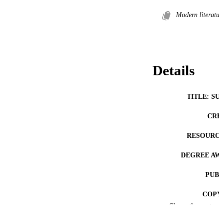
Modern literatu
Details
TITLE: S
CR
RESOURC
DEGREE A
PUB
COP
Show the rest
CO