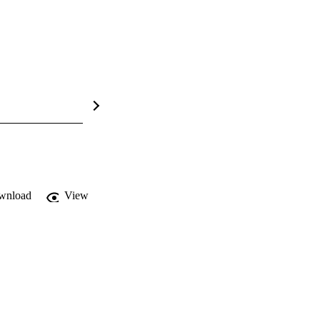
wnload
View