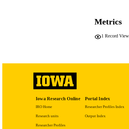
Metrics
LA
1
Record View
ACADEMI
RECORD IDE
Iowa Research Online
Portal Index
IRO Home
Researcher Profiles Index
Research units
Output Index
Researcher Profiles