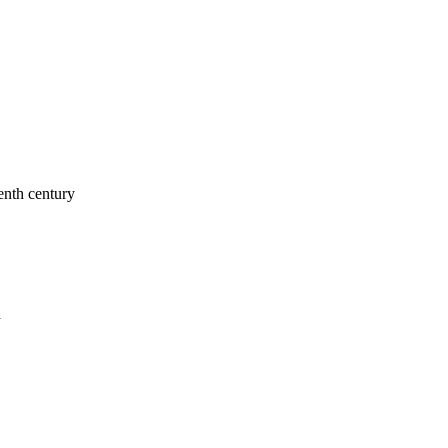
enth century
a