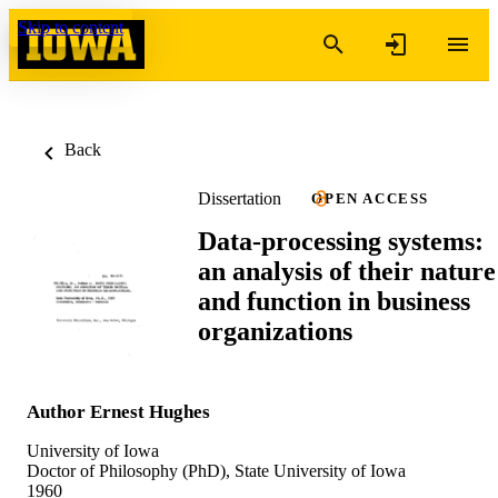
Skip to content
Back
Dissertation
OPEN ACCESS
Data-processing systems:
an analysis of their nature
and function in business
organizations
Author Ernest Hughes
University of Iowa
Doctor of Philosophy (PhD), State University of Iowa
1960