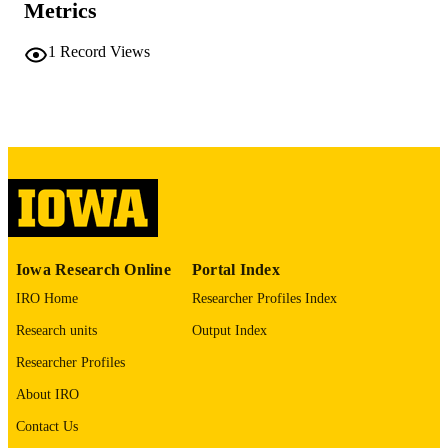
Metrics
COMMENT
This PDF was created as part of a mass
1
Record Views
digitization project. If you encounter
image quality issues affecting usabilit
please contact
lib-
digitization@uiowa.edu
.
English
LANGUAGE
Thesis and Dissertation Archive
ACADEMIC
UNIT
9985152160502771
RECORD
Iowa Research Online
Portal Index
IDENTIFIER
IRO Home
Researcher Profiles Index
Research units
Output Index
Researcher Profiles
About IRO
Contact Us