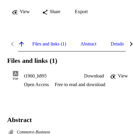
View
Share
Export
Files and links (1)
Abstract
Details
Files and links (1)
t1960_h895
Download
View
PDF
Open Access
Free to read and download
Abstract
Commerce-Business