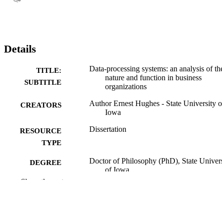
Details
Data-processing systems: an analysis of th
TITLE:
nature and function in business
SUBTITLE
organizations
Author Ernest Hughes - State University o
CREATORS
Iowa
Dissertation
RESOURCE
TYPE
Doctor of Philosophy (PhD), State Univer
DEGREE
of Iowa
AWARDED
Show the rest
University of Iowa
PUBLISHER
No known copyright restrictions
COPYRIGHT