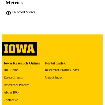
Metrics
COMMENT
This PDF was created as part of a mass
1
Record Views
digitization project. If you encounter
image quality issues affecting usabilit
please contact
lib-
digitization@uiowa.edu
.
English
LANGUAGE
Thesis and Dissertation Archive
ACADEMIC
UNIT
9985152160502771
RECORD
Iowa Research Online
Portal Index
IDENTIFIER
IRO Home
Researcher Profiles Index
Research units
Output Index
Researcher Profiles
About IRO
Contact Us