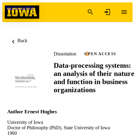
Skip to content
Back
Dissertation
OPEN ACCESS
Data-processing systems:
an analysis of their nature
and function in business
organizations
Author Ernest Hughes
University of Iowa
Doctor of Philosophy (PhD), State University of Iowa
1960