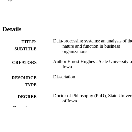
Details
Data-processing systems: an analysis of th
TITLE:
nature and function in business
SUBTITLE
organizations
Author Ernest Hughes - State University o
CREATORS
Iowa
Dissertation
RESOURCE
TYPE
Doctor of Philosophy (PhD), State Univer
DEGREE
of Iowa
AWARDED
Show the rest
University of Iowa
PUBLISHER
No known copyright restrictions
COPYRIGHT