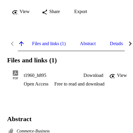
View
Share
Export
Files and links (1)
Abstract
Details
Files and links (1)
t1960_h895
Download
View
PDF
Open Access
Free to read and download
Abstract
Commerce-Business