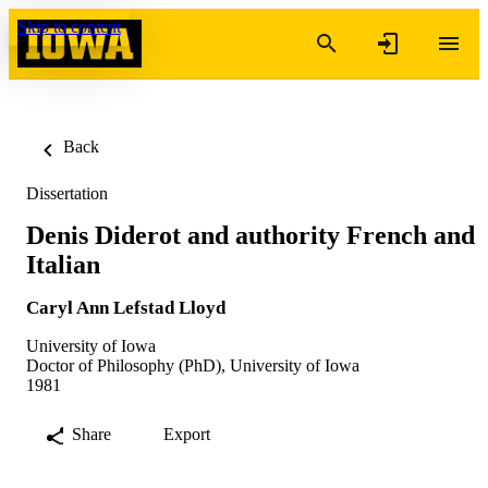
Skip to content
Back
Dissertation
Denis Diderot and authority French and
Italian
Caryl Ann Lefstad Lloyd
University of Iowa
Doctor of Philosophy (PhD), University of Iowa
1981
Share
Export