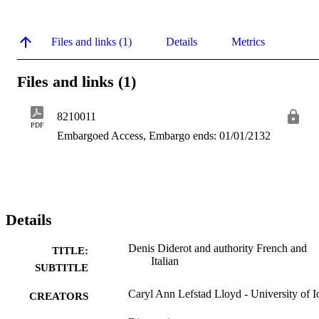
Files and links (1)
Details
Metrics
Files and links (1)
8210011
PDF
Embargoed Access, Embargo ends: 01/01/2132
Details
Denis Diderot and authority French and
TITLE:
Italian
SUBTITLE
Caryl Ann Lefstad Lloyd - University of 
CREATORS