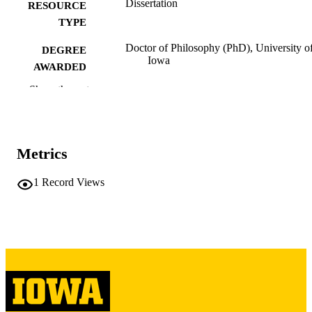
Dissertation
RESOURCE
TYPE
Doctor of Philosophy (PhD), University o
DEGREE
Iowa
AWARDED
Show the rest
University of Iowa
PUBLISHER
iii, 287 leaves
NUMBER OF
PAGES
Metrics
Copyright 1981 Caryl Ann Lefstad Lloyd
COPYRIGHT
1
Record Views
COMMENT
This PDF was created as part of a mass
digitization project. If you encounter
image quality issues affecting usabilit
please contact
lib-
digitization@uiowa.edu
.
English
LANGUAGE