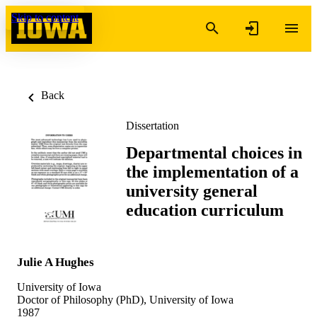
Skip to content
Back
Dissertation
Departmental choices in
the implementation of a
university general
education curriculum
Julie A Hughes
University of Iowa
Doctor of Philosophy (PhD), University of Iowa
1987