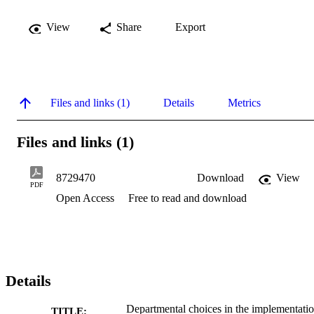
View
Share
Export
Files and links (1)
Details
Metrics
Files and links (1)
8729470
Download
View
PDF
Open Access
Free to read and download
Details
Departmental choices in the implementati
TITLE: