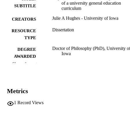
of a university general education
SUBTITLE
curriculum
Julie A Hughes - University of Iowa
CREATORS
Dissertation
RESOURCE
TYPE
Doctor of Philosophy (PhD), University o
DEGREE
Iowa
AWARDED
Show the rest
University of Iowa
PUBLISHER
vi, 122 leaves
NUMBER OF
PAGES
Metrics
No known copyright restrictions
COPYRIGHT
1
Record Views
COMMENT
This PDF was created as part of a mass
digitization project. If you encounter
image quality issues affecting usabilit
please contact
lib-