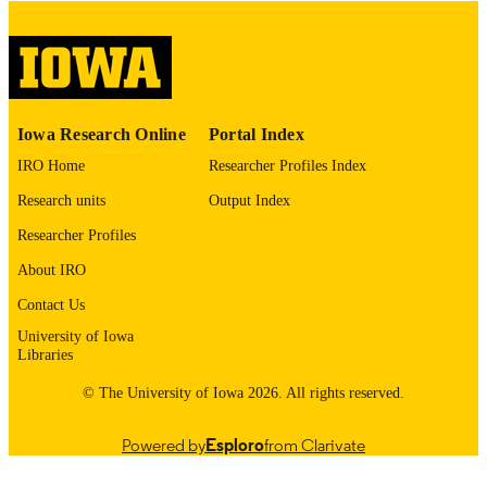
digitization@uiowa.edu
.
English
LANGUAGE
Thesis and Dissertation Archive
ACADEMIC
Iowa Research Online
Portal Index
UNIT
IRO Home
Researcher Profiles Index
9985153486702771
RECORD
Research units
Output Index
IDENTIFIER
Researcher Profiles
About IRO
Contact Us
University of Iowa
Libraries
© The University of Iowa 2026. All rights reserved.
Powered by
Esploro
from Clarivate