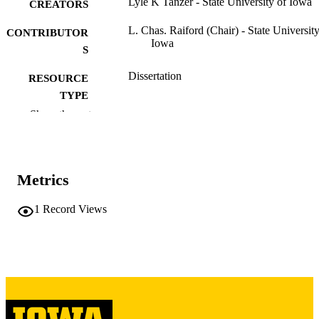
Lyle K Tanzer - State University of Iowa
CREATORS
L. Chas. Raiford (Chair) - State University
CONTRIBUTOR
Iowa
S
Dissertation
RESOURCE
TYPE
Show the rest
Doctor of Philosophy (PhD), State Univer
DEGREE
of Iowa
AWARDED
Chemistry
DEGREE IN
Metrics
University of Iowa
PUBLISHER
1
Record Views
65 leaves
NUMBER OF
PAGES
No known copyright restrictions
COPYRIGHT
COMMENT
This PDF was created as part of a mass