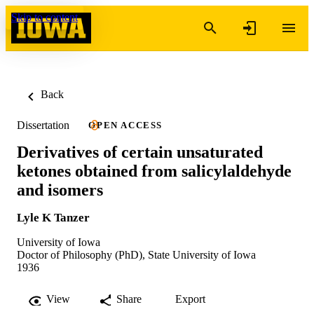
Skip to content
Back
Dissertation
OPEN ACCESS
Derivatives of certain unsaturated
ketones obtained from salicylaldehyde
and isomers
Lyle K Tanzer
University of Iowa
Doctor of Philosophy (PhD), State University of Iowa
1936
View
Share
Export