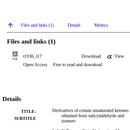
Files and links (1)
Details
Metrics
Files and links (1)
t1936_t17
Download
View
PDF
Open Access
Free to read and download
Details
Derivatives of certain unsaturated ketones
TITLE:
obtained from salicylaldehyde and
SUBTITLE
isomers