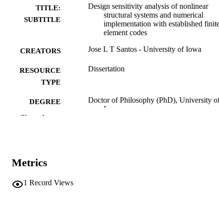
Design sensitivity analysis of nonlinear
TITLE:
structural systems and numerical
SUBTITLE
implementation with established finit
element codes
Jose L T Santos - University of Iowa
CREATORS
Dissertation
RESOURCE
TYPE
Doctor of Philosophy (PhD), University o
DEGREE
Iowa
AWARDED
Show the rest
University of Iowa
PUBLISHER
xii, 135 leaves
NUMBER OF
Metrics
PAGES
No known copyright restrictions
1
Record Views
COPYRIGHT
COMMENT
This PDF was created as part of a mass
digitization project. If you encounter