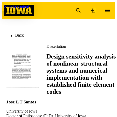
Skip to content
Back
Dissertation
Design sensitivity analysis
of nonlinear structural
systems and numerical
implementation with
established finite element
codes
Jose L T Santos
University of Iowa
Doctor of Philosophy (PhD), University of Iowa