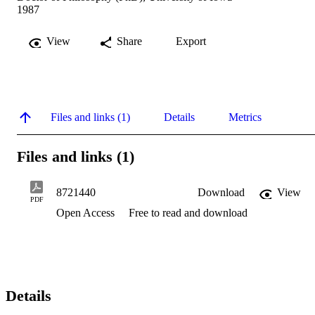
1987
View
Share
Export
Files and links (1)
Details
Metrics
Files and links (1)
8721440
Download
View
PDF
Open Access
Free to read and download
Details