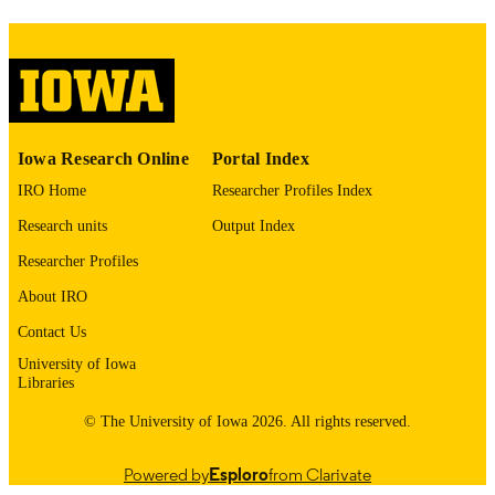
image quality issues affecting usabilit
please contact
lib-
digitization@uiowa.edu
.
English
LANGUAGE
Thesis and Dissertation Archive
Iowa Research Online
Portal Index
ACADEMIC
UNIT
IRO Home
Researcher Profiles Index
Research units
Output Index
9985153696702771
RECORD
IDENTIFIER
Researcher Profiles
About IRO
Contact Us
University of Iowa
Libraries
© The University of Iowa 2026. All rights reserved.
Powered by
Esploro
from Clarivate