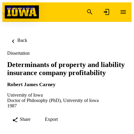
Skip to content
Back
Dissertation
Determinants of property and liability
insurance company profitability
Robert James Carney
University of Iowa
Doctor of Philosophy (PhD), University of Iowa
1987
Share
Export