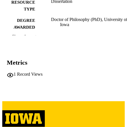
Dissertation
RESOURCE
TYPE
Doctor of Philosophy (PhD), University o
DEGREE
Iowa
AWARDED
Show the rest
University of Iowa
PUBLISHER
vi, 136 leaves
NUMBER OF
PAGES
Metrics
Copyright 1987 Robert James Carney
COPYRIGHT
1
Record Views
COMMENT
This PDF was created as part of a mass
digitization project. If you encounter
image quality issues affecting usabilit
please contact
lib-
digitization@uiowa.edu
.
English
LANGUAGE