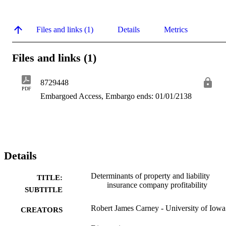
Files and links (1)
Details
Metrics
Files and links (1)
8729448
PDF
Embargoed Access, Embargo ends: 01/01/2138
Details
Determinants of property and liability
TITLE:
insurance company profitability
SUBTITLE
Robert James Carney - University of Iowa
CREATORS