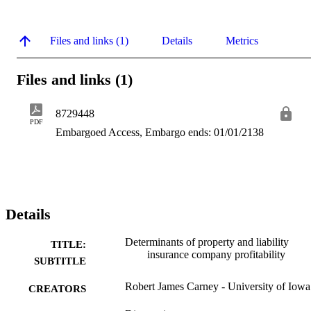
Files and links (1)
Details
Metrics
Files and links (1)
8729448
PDF
Embargoed Access, Embargo ends: 01/01/2138
Details
Determinants of property and liability
TITLE:
insurance company profitability
SUBTITLE
Robert James Carney - University of Iowa
CREATORS