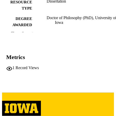
Dissertation
RESOURCE
TYPE
Doctor of Philosophy (PhD), University o
DEGREE
Iowa
AWARDED
Show the rest
University of Iowa
PUBLISHER
vi, 136 leaves
NUMBER OF
PAGES
Metrics
Copyright 1987 Robert James Carney
COPYRIGHT
1
Record Views
COMMENT
This PDF was created as part of a mass
digitization project. If you encounter
image quality issues affecting usabilit
please contact
lib-
digitization@uiowa.edu
.
English
LANGUAGE