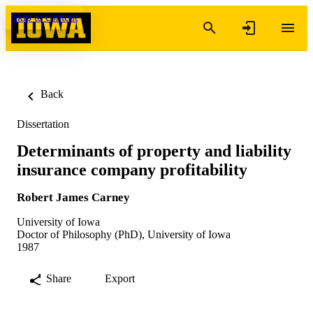
Skip to content
Back
Dissertation
Determinants of property and liability
insurance company profitability
Robert James Carney
University of Iowa
Doctor of Philosophy (PhD), University of Iowa
1987
Share
Export