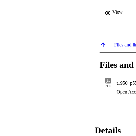
View
Files and li
Files and 
t1950_p5
PDF
Open Acc
Details