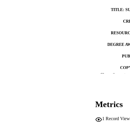
TITLE: S
CR
RESOURC
DEGREE A
PUB
COP
Show the rest
CO
Metrics
LA
1
Record View
ACADEMI