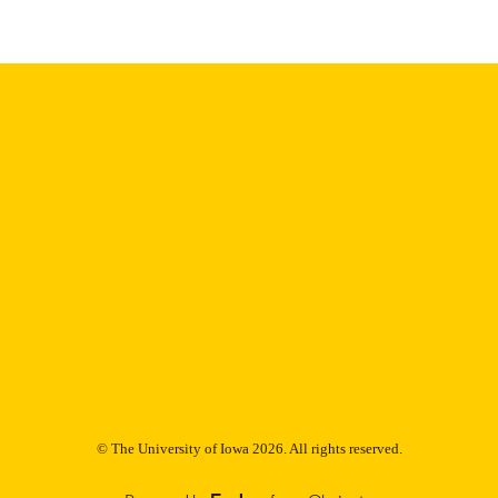
9985153050902771
NTIFIER
© The University of Iowa 2026. All rights reserved.