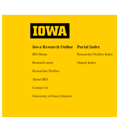
RECORD IDE
Iowa Research Online
Portal Index
IRO Home
Researcher Profiles Index
Research units
Output Index
Researcher Profiles
About IRO
Contact Us
University of Iowa Libraries