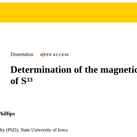
Dissertation
OPEN ACCESS
Determination of the magnet
of S³³
hillips
hy (PhD), State University of Iowa