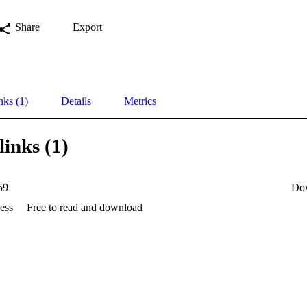
Share
Export
nks (1)
Details
Metrics
links (1)
59
Do
ess
Free to read and download