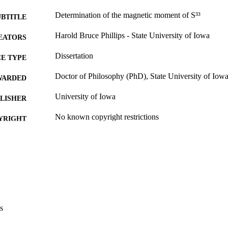
Determination of the magnetic moment of S³³
UBTITLE
Harold Bruce Phillips - State University of Iowa
EATORS
Dissertation
E TYPE
Doctor of Philosophy (PhD), State University of Iow
WARDED
University of Iowa
LISHER
No known copyright restrictions
YRIGHT
MMENT
This PDF was created as part of a mass digitization pr
image quality issues affecting usability, please c
digitization@uiowa.edu
.
English
NGUAGE
s
Thesis and Dissertation Archive
C UNIT