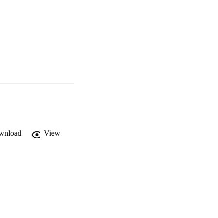
wnload
View