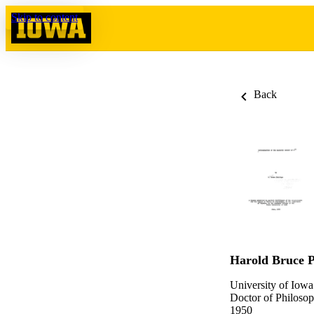
Skip to content
Back
Harold Bruce P
University of Iowa
Doctor of Philosop
1950