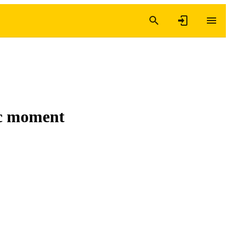
ic moment