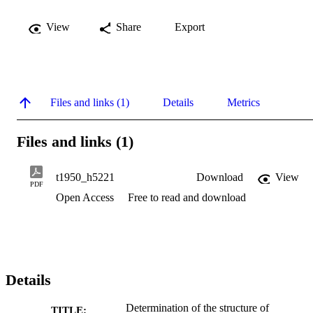
View
Share
Export
Files and links (1)
Details
Metrics
Files and links (1)
t1950_h5221
Download
View
PDF
Open Access
Free to read and download
Details
Determination of the structure of
TITLE: