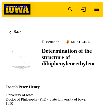
Skip to content
Back
Dissertation
OPEN ACCESS
Determination of the
structure of
dibiphenyleneethylene
Joseph Peter Henry
University of Iowa
Doctor of Philosophy (PhD), State University of Iowa
1950