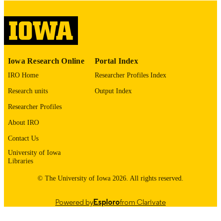
COMMENT
This PDF was created as part of a mass
digitization project. If you encounter
image quality issues affecting usabilit
please contact
lib-
digitization@uiowa.edu
.
Iowa Research Online
Portal Index
IRO Home
Researcher Profiles Index
English
LANGUAGE
Research units
Output Index
Thesis and Dissertation Archive
ACADEMIC
Researcher Profiles
UNIT
About IRO
9985153092202771
RECORD
Contact Us
IDENTIFIER
University of Iowa
Libraries
© The University of Iowa 2026. All rights reserved.
Powered by
Esploro
from Clarivate