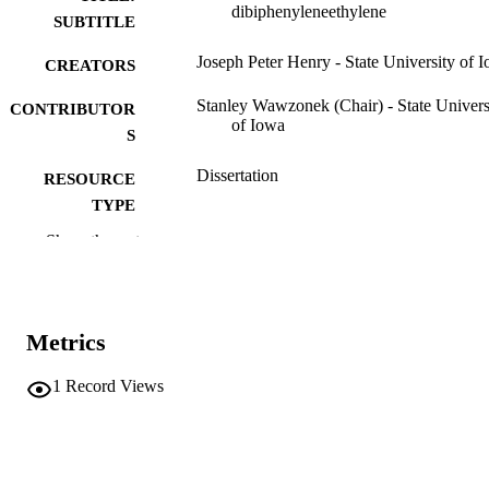
dibiphenyleneethylene
SUBTITLE
Joseph Peter Henry - State University of 
CREATORS
Stanley Wawzonek (Chair) - State Univers
CONTRIBUTOR
of Iowa
S
Dissertation
RESOURCE
TYPE
Show the rest
Doctor of Philosophy (PhD), State Univer
DEGREE
of Iowa
AWARDED
Chemical Engineering
DEGREE IN
Metrics
University of Iowa
PUBLISHER
1
Record Views
iii, 41 leaves
NUMBER OF
PAGES
No known copyright restrictions
COPYRIGHT