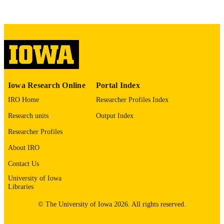
COMMENT
This PDF was created as part of a mass
digitization project. If you encounter
image quality issues affecting usabilit
please contact
lib-
digitization@uiowa.edu
.
English
LANGUAGE
Iowa Research Online
Portal Index
Thesis and Dissertation Archive
ACADEMIC
IRO Home
Researcher Profiles Index
UNIT
Research units
Output Index
9985152772202771
RECORD
Researcher Profiles
IDENTIFIER
About IRO
Contact Us
University of Iowa
Libraries
© The University of Iowa 2026. All rights reserved.