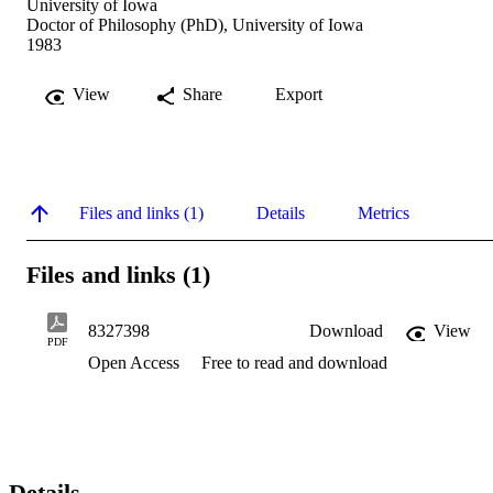
University of Iowa
Doctor of Philosophy (PhD), University of Iowa
1983
View
Share
Export
Files and links (1)
Details
Metrics
Files and links (1)
8327398
Download
View
PDF
Open Access
Free to read and download
Details