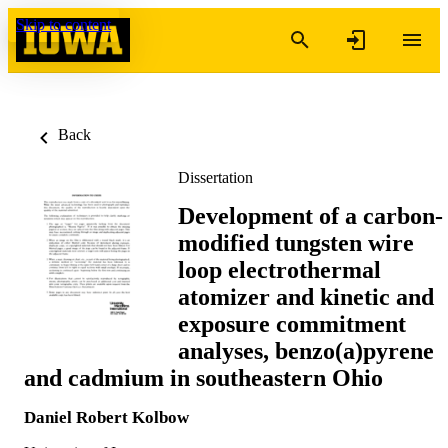
Skip to content
Back
Dissertation
Development of a carbon-
modified tungsten wire
loop electrothermal
atomizer and kinetic and
exposure commitment
analyses, benzo(a)pyrene
and cadmium in southeastern Ohio
Daniel Robert Kolbow