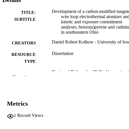
Development of a carbon-modified tungst
TITLE:
wire loop electrothermal atomizer an
SUBTITLE
kinetic and exposure commitment
analyses, benzo(a)pyrene and cadmi
in southeastern Ohio
Daniel Robert Kolbow - University of Io
CREATORS
Dissertation
RESOURCE
TYPE
Doctor of Philosophy (PhD), University o
DEGREE
Show the rest
Iowa
AWARDED
University of Iowa
PUBLISHER
xiv, 259 leaves
Metrics
NUMBER OF
PAGES
1
Record Views
No known copyright restrictions
COPYRIGHT