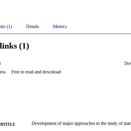
nks (1)
Details
Metrics
links (1)
5
Do
ess
Free to read and download
Development of major approaches to the study of mar
UBTITLE