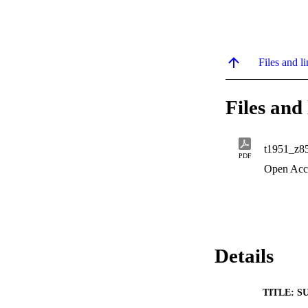
Files and li
Files and 
t1951_z8
PDF
Open Acc
Details
TITLE: S