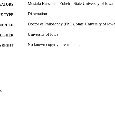
Mostafa Hassanein Zoheir - State University of Iowa
EATORS
Dissertation
E TYPE
Doctor of Philosophy (PhD), State University of Iow
WARDED
University of Iowa
LISHER
No known copyright restrictions
YRIGHT
MMENT
This PDF was created as part of a mass digitization pr
image quality issues affecting usability, please c
digitization@uiowa.edu
.
English
NGUAGE
s
Thesis and Dissertation Archive
C UNIT
9985152956002771
NTIFIER