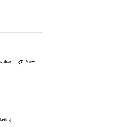
wnload
View
keting