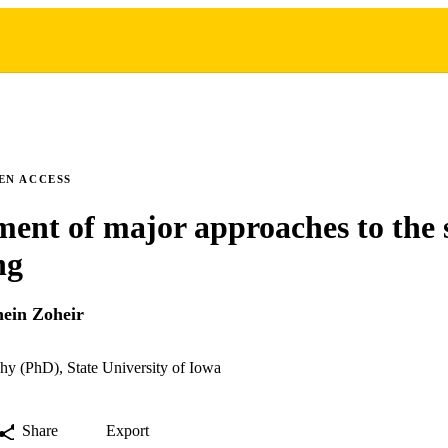
EN ACCESS
ent of major approaches to the 
ng
ein Zoheir
hy (PhD), State University of Iowa
Share
Export