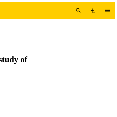
study of