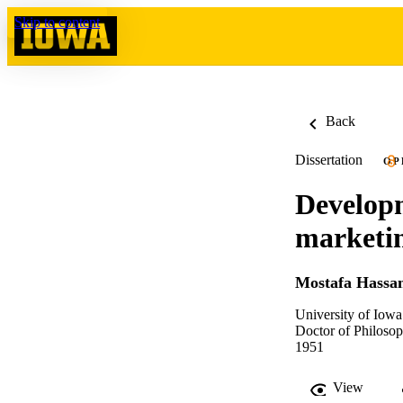
Skip to content
Back
Dissertation
OP
Developm
marketi
Mostafa Hassan
University of Iowa
Doctor of Philosop
1951
View