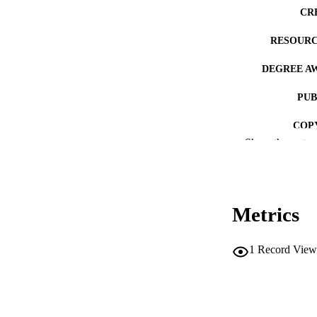
CR
RESOURC
DEGREE A
PUB
COP
Show the rest
CO
Metrics
LA
1
Record View
ACADEMI
RECORD IDE