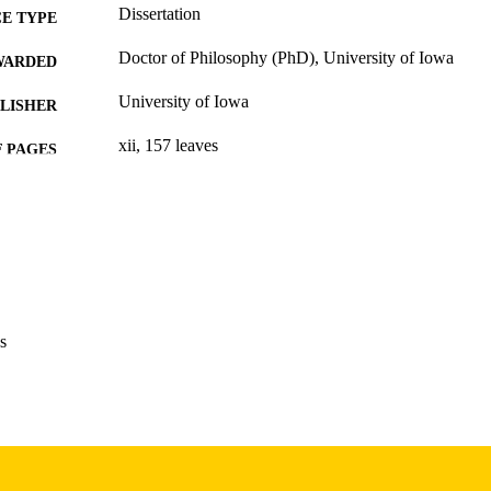
Dissertation
E TYPE
Doctor of Philosophy (PhD), University of Iowa
WARDED
University of Iowa
LISHER
xii, 157 leaves
 PAGES
Copyright 1972 James John Harris
YRIGHT
MMENT
This PDF was created as part of a mass digitization pr
image quality issues affecting usability, please c
digitization@uiowa.edu
.
s
English
NGUAGE
1972
IGHTED
Thesis and Dissertation Archive
C UNIT
9985152740702771
NTIFIER