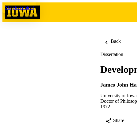
Skip to content
Back
Dissertation
Developm
James John Ha
University of Iowa
Doctor of Philosop
1972
Share