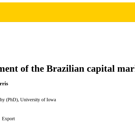
ent of the Brazilian capital mar
rris
hy (PhD), University of Iowa
Export