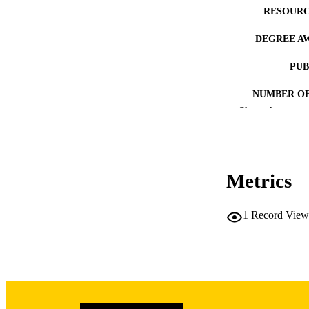
RESOURC
DEGREE A
PUB
NUMBER OF
Show the rest
COP
CO
Metrics
1
Record View
LA
DATE COPYR
ACADEMI
RECORD IDE