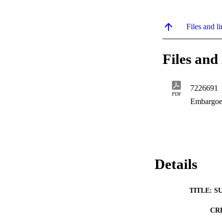
Files and li
Files and 
7226691
PDF
Embargoe
Details
TITLE: S
CR