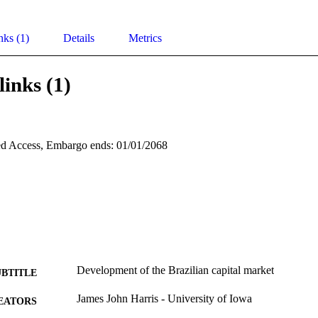
nks (1)
Details
Metrics
links (1)
d Access, Embargo ends: 01/01/2068
Development of the Brazilian capital market
UBTITLE
James John Harris - University of Iowa
EATORS