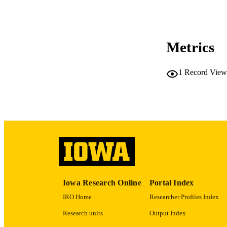
COP
CO
Metrics
1
Record View
LA
ACADEMI
RECORD IDE
Iowa Research Online
Portal Index
IRO Home
Researcher Profiles Index
Research units
Output Index