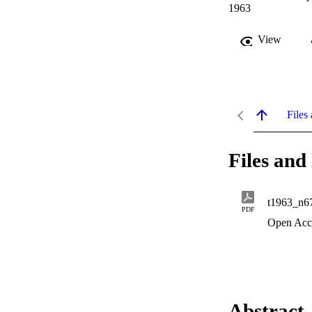
1963
View
Files 
Files and 
t1963_n6
PDF
Open Acc
Abstract