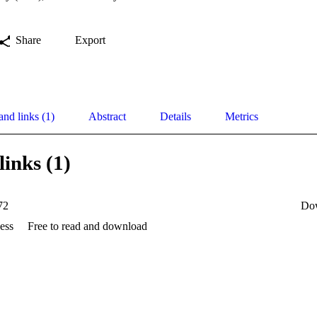
Share
Export
and links (1)
Abstract
Details
Metrics
links (1)
72
Do
ess
Free to read and download