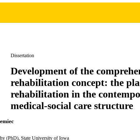
Dissertation
Development of the comprehe
rehabilitation concept: the pla
rehabilitation in the contemp
medical-social care structure
iemiec
hy (PhD), State University of Iowa