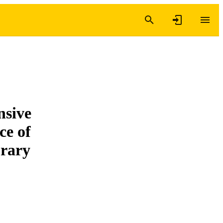
nsive
ce of
orary