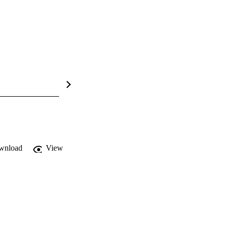
wnload
View