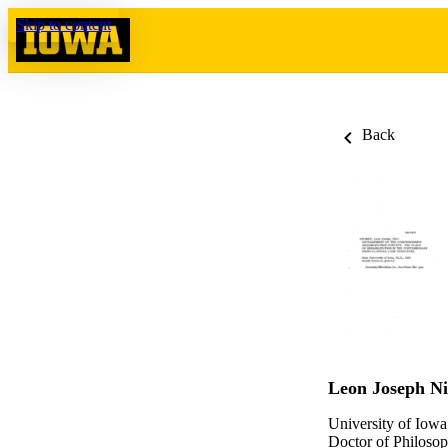
Skip to content
Back
Leon Joseph N
University of Iowa
Doctor of Philosop