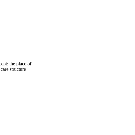
ept: the place of
care structure
a