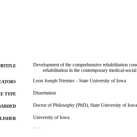
Development of the comprehensive rehabilitation conc
UBTITLE
rehabilitation in the contemporary medical-social 
Leon Joseph Niemiec - State University of Iowa
EATORS
Dissertation
E TYPE
Doctor of Philosophy (PhD), State University of Iow
WARDED
University of Iowa
LISHER
346 leaves
 PAGES