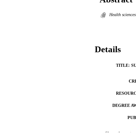
Health sciences
Details
TITLE: S
CR
RESOURC
DEGREE A
PUB
NUMBER OF
Show the rest