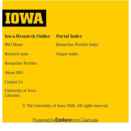
digitization@uiowa.edu
.
English
LANGUAGE
Thesis and Dissertation Archive
ACADEMIC
Iowa Research Online
Portal Index
UNIT
IRO Home
Researcher Profiles Index
9985152996902771
RECORD
Research units
Output Index
IDENTIFIER
Researcher Profiles
About IRO
Contact Us
University of Iowa
Libraries
© The University of Iowa 2026. All rights reserved.
Powered by
Esploro
from Clarivate