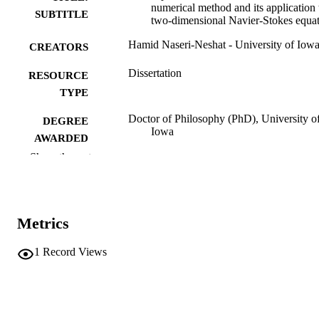
numerical method and its application 
SUBTITLE
two-dimensional Navier-Stokes equa
Hamid Naseri-Neshat - University of Iow
CREATORS
Dissertation
RESOURCE
TYPE
Doctor of Philosophy (PhD), University o
DEGREE
Iowa
AWARDED
Show the rest
University of Iowa
PUBLISHER
xvii, 268 leaves
NUMBER OF
PAGES
Metrics
No known copyright restrictions
COPYRIGHT
1
Record Views
COMMENT
This PDF was created as part of a mass
digitization project. If you encounter
image quality issues affecting usabilit
please contact
lib-