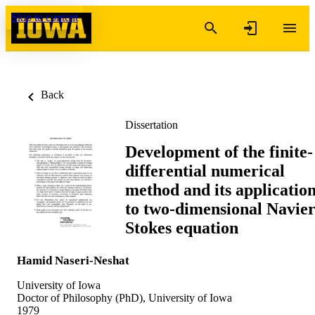
Skip to content
Back
Dissertation
Development of the finite-
differential numerical
method and its applicatio
to two-dimensional Navier
Stokes equation
Hamid Naseri-Neshat
University of Iowa
Doctor of Philosophy (PhD), University of Iowa
1979