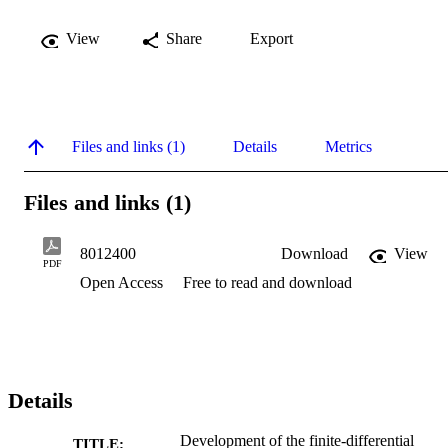
View
Share
Export
Files and links (1)
Details
Metrics
Files and links (1)
8012400
Download
View
PDF
Open Access
Free to read and download
Details
Development of the finite-differential
TITLE: