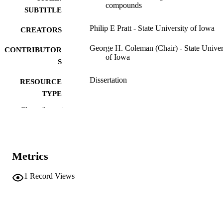
compounds
SUBTITLE
Philip E Pratt - State University of Iowa
CREATORS
George H. Coleman (Chair) - State Univer
CONTRIBUTOR
of Iowa
S
Dissertation
RESOURCE
TYPE
Show the rest
Doctor of Philosophy (PhD), State Univer
DEGREE
of Iowa
AWARDED
Chemistry
DEGREE IN
Metrics
University of Iowa
PUBLISHER
1
Record Views
iii, 33 leaves
NUMBER OF
PAGES
No known copyright restrictions
COPYRIGHT