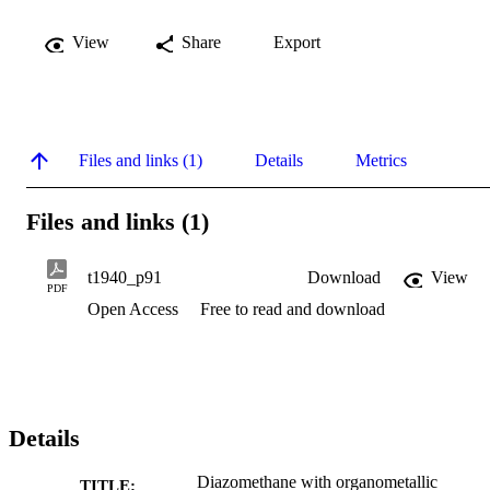
View
Share
Export
Files and links (1)
Details
Metrics
Files and links (1)
t1940_p91
Download
View
PDF
Open Access
Free to read and download
Details
Diazomethane with organometallic
TITLE: