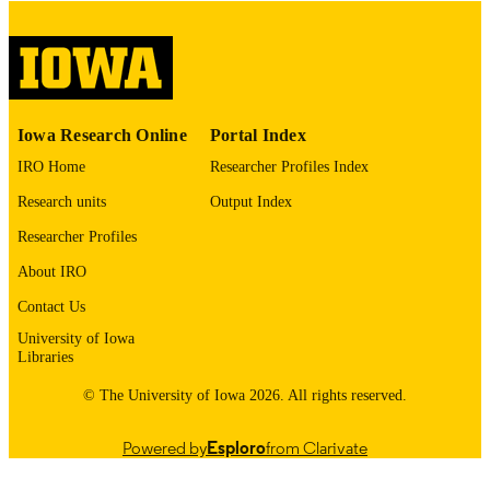
COMMENT
This PDF was created as part of a mass
digitization project. If you encounter
image quality issues affecting usabilit
please contact
lib-
digitization@uiowa.edu
.
Iowa Research Online
Portal Index
IRO Home
Researcher Profiles Index
English
LANGUAGE
Research units
Output Index
Thesis and Dissertation Archive
ACADEMIC
Researcher Profiles
UNIT
About IRO
9985153239002771
RECORD
Contact Us
IDENTIFIER
University of Iowa
Libraries
© The University of Iowa 2026. All rights reserved.
Powered by
Esploro
from Clarivate