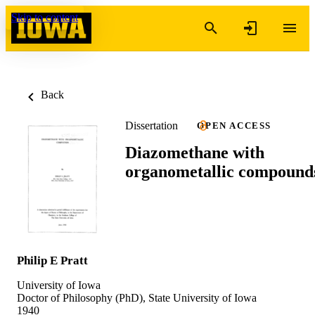
Skip to content
Back
Dissertation
OPEN ACCESS
Diazomethane with
organometallic compound
Philip E Pratt
University of Iowa
Doctor of Philosophy (PhD), State University of Iowa
1940