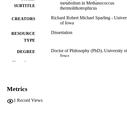
metabolism in Methanococcus
SUBTITLE
thermolithotrophicus
Richard Robert Michael Sparling - Univer
CREATORS
of Iowa
Dissertation
RESOURCE
TYPE
Doctor of Philosophy (PhD), University o
DEGREE
Iowa
AWARDED
Show the rest
Microbiology
DEGREE IN
University of Iowa
PUBLISHER
Metrics
xvii, 313 leaves
NUMBER OF
PAGES
1
Record Views
No known copyright restrictions
COPYRIGHT
COMMENT
This PDF was created as part of a mass