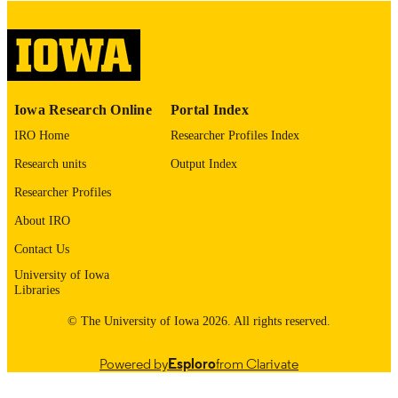
digitization project. If you encounter
image quality issues affecting usabilit
please contact
lib-
digitization@uiowa.edu
.
English
LANGUAGE
Iowa Research Online
Portal Index
IRO Home
Researcher Profiles Index
Thesis and Dissertation Archive
ACADEMIC
UNIT
Research units
Output Index
Researcher Profiles
9985153721002771
RECORD
IDENTIFIER
About IRO
Contact Us
University of Iowa
Libraries
© The University of Iowa 2026. All rights reserved.
Powered by
Esploro
from Clarivate