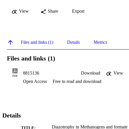
View
Share
Export
Files and links (1)
Details
Metrics
Files and links (1)
8815136
Download
View
PDF
Open Access
Free to read and download
Details
Diazotrophy in Methanogens and formate
TITLE: