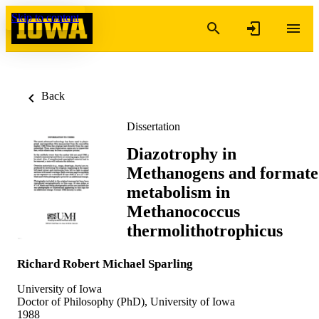
Skip to content
Back
Dissertation
Diazotrophy in
Methanogens and formate
metabolism in
Methanococcus
thermolithotrophicus
Richard Robert Michael Sparling
University of Iowa
Doctor of Philosophy (PhD), University of Iowa
1988