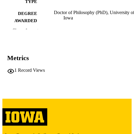
TYPE
Doctor of Philosophy (PhD), University o
DEGREE
Iowa
AWARDED
Show the rest
University of Iowa
PUBLISHER
iii, 180 leaves
NUMBER OF
PAGES
Metrics
Copyright 1977 Charles I Schuster
COPYRIGHT
1
Record Views
COMMENT
This PDF was created as part of a mass
digitization project. If you encounter
image quality issues affecting usabilit
please contact
lib-
digitization@uiowa.edu
.
English
LANGUAGE
1977
DATE