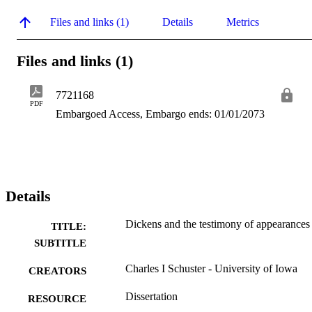
Files and links (1)
Details
Metrics
Files and links (1)
7721168
PDF
Embargoed Access, Embargo ends: 01/01/2073
Details
Dickens and the testimony of appearances
TITLE:
SUBTITLE
Charles I Schuster - University of Iowa
CREATORS
Dissertation
RESOURCE