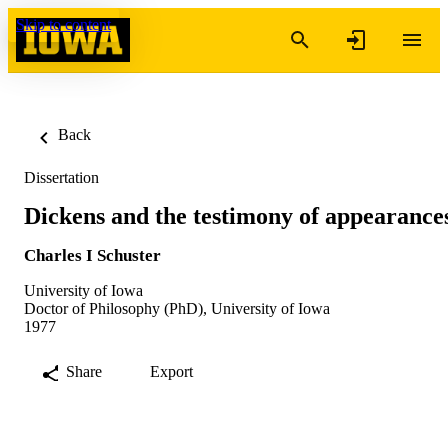
Skip to content
Back
Dissertation
Dickens and the testimony of appearance
Charles I Schuster
University of Iowa
Doctor of Philosophy (PhD), University of Iowa
1977
Share
Export