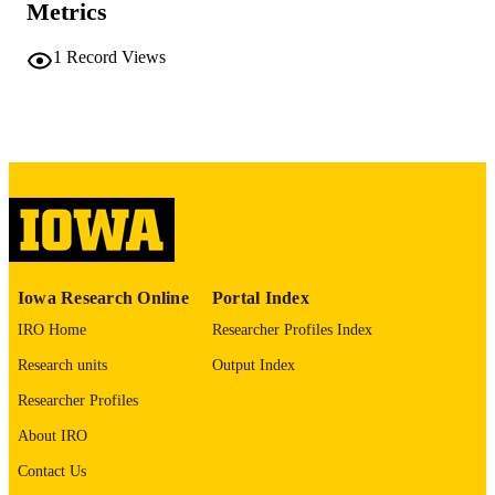
56 leaves
NUMBER OF
Metrics
PAGES
1
Record Views
No known copyright restrictions
COPYRIGHT
COMMENT
This PDF was created as part of a mass
digitization project. If you encounter
image quality issues affecting usabilit
please contact
lib-
digitization@uiowa.edu
.
English
LANGUAGE
Iowa Research Online
Portal Index
Thesis and Dissertation Archive
ACADEMIC
IRO Home
Researcher Profiles Index
UNIT
Research units
Output Index
9985152202402771
RECORD
Researcher Profiles
IDENTIFIER
About IRO
Contact Us