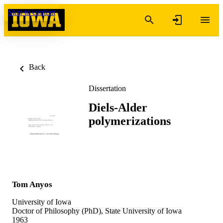
Skip to content
Back
Dissertation
Diels-Alder
polymerizations
Tom Anyos
University of Iowa
Doctor of Philosophy (PhD), State University of Iowa
1963