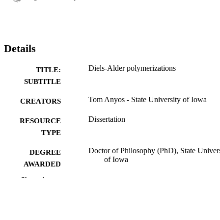
Details
Diels-Alder polymerizations
TITLE:
SUBTITLE
Tom Anyos - State University of Iowa
CREATORS
Dissertation
RESOURCE
TYPE
Doctor of Philosophy (PhD), State Univer
DEGREE
of Iowa
AWARDED
Show the rest
Chemistry
DEGREE IN
University of Iowa
PUBLISHER