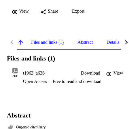
View
Share
Export
Files and links (1)
Abstract
Details
Files and links (1)
t1963_a636
Download
View
PDF
Open Access
Free to read and download
Abstract
Organic chemistry