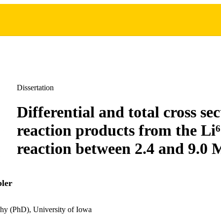
Dissertation
Differential and total cross sec
reaction products from the Li
reaction between 2.4 and 9.0
ler
hy (PhD), University of Iowa