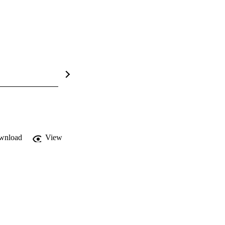
wnload
View