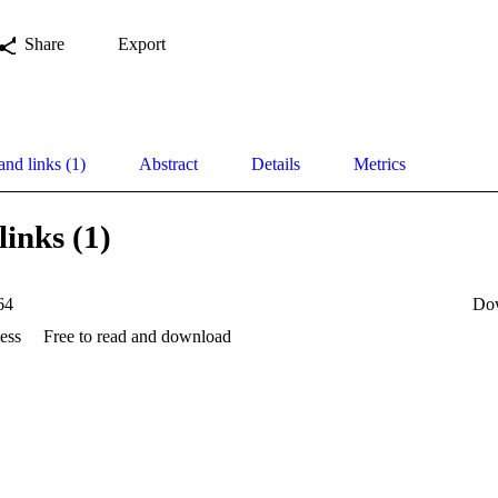
Share
Export
and links (1)
Abstract
Details
Metrics
links (1)
64
Do
ess
Free to read and download