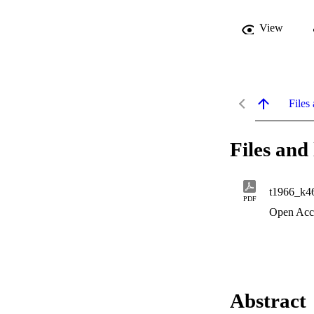
View
Files 
Files and 
t1966_k4
PDF
Open Acc
Abstract