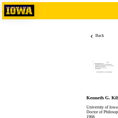
Skip to content
Back
Kenneth G. Kib
University of Iowa
Doctor of Philosop
1966