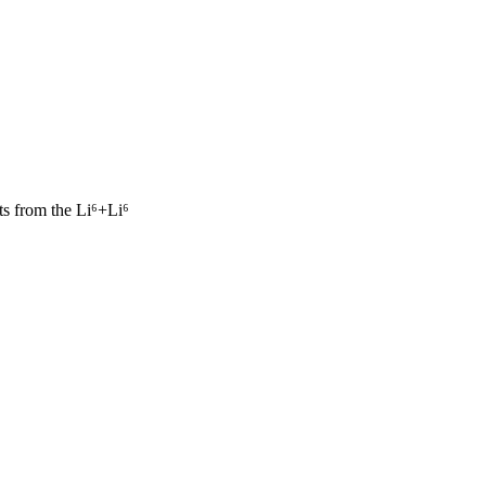
cts from the Li⁶+Li⁶