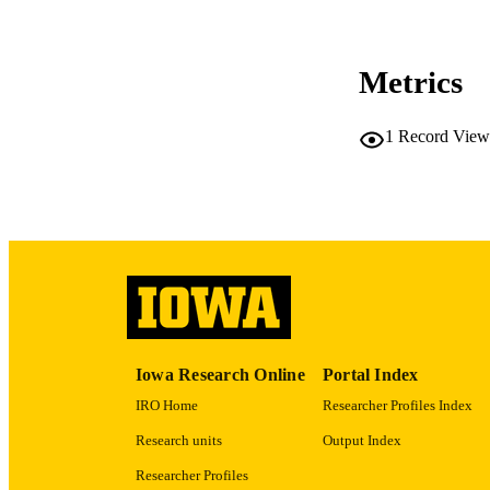
PUB
NUMBER OF
Metrics
COP
CO
1
Record View
LA
ACADEMI
RECORD IDE
Iowa Research Online
Portal Index
IRO Home
Researcher Profiles Index
Research units
Output Index
Researcher Profiles