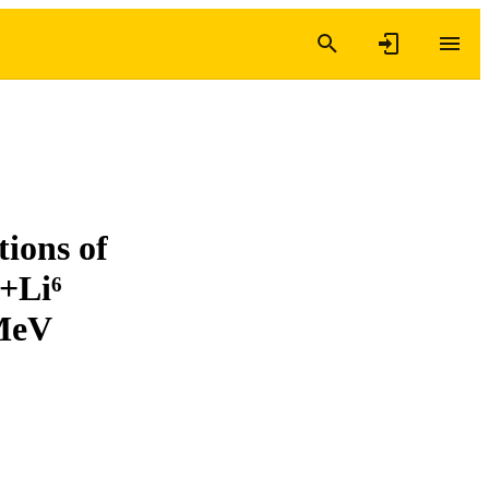
tions of
⁶+Li⁶
 MeV