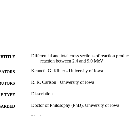
Differential and total cross sections of reaction produ
UBTITLE
reaction between 2.4 and 9.0 MeV
Kenneth G. Kibler - University of Iowa
EATORS
R. R. Carlson - University of Iowa
BUTORS
Dissertation
E TYPE
Doctor of Philosophy (PhD), University of Iowa
WARDED
Physics
GREE IN
University of Iowa