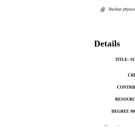
Nuclear physics
Details
TITLE: S
CR
CONTRI
RESOURC
DEGREE A
DE
Show the rest