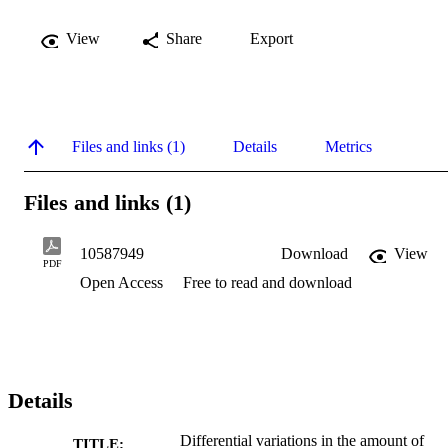
View
Share
Export
Files and links (1)
Details
Metrics
Files and links (1)
10587949
Download
View
PDF
Open Access
Free to read and download
Details
Differential variations in the amount of
TITLE: