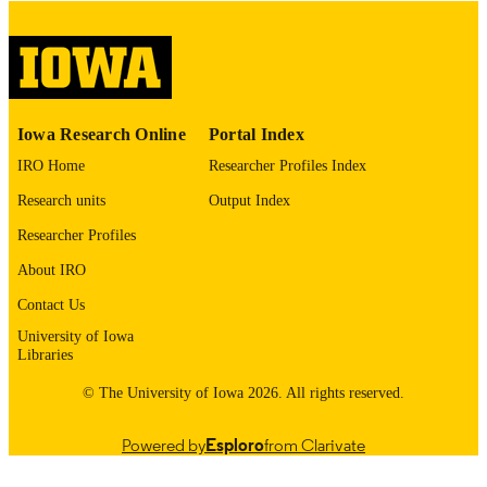
No known copyright restrictions
COPYRIGHT
COMMENT
This PDF was created as part of a mass
digitization project. If you encounter
image quality issues affecting usabilit
please contact
lib-
Iowa Research Online
Portal Index
digitization@uiowa.edu
.
IRO Home
Researcher Profiles Index
English
LANGUAGE
Research units
Output Index
Researcher Profiles
Thesis and Dissertation Archive
ACADEMIC
UNIT
About IRO
Contact Us
9985154885102771
RECORD
University of Iowa
IDENTIFIER
Libraries
© The University of Iowa 2026. All rights reserved.
Powered by
Esploro
from Clarivate