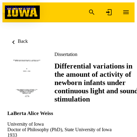
Skip to content
Back
Dissertation
Differential variations in
the amount of activity of
newborn infants under
continuous light and soun
stimulation
LaBerta Alice Weiss
University of Iowa
Doctor of Philosophy (PhD), State University of Iowa
1933