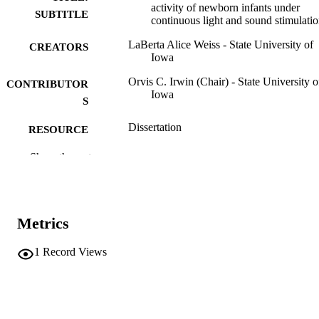
activity of newborn infants under
SUBTITLE
continuous light and sound stimulati
LaBerta Alice Weiss - State University of
CREATORS
Iowa
Orvis C. Irwin (Chair) - State University o
CONTRIBUTOR
Iowa
S
Dissertation
RESOURCE
TYPE
Show the rest
Doctor of Philosophy (PhD), State Univer
DEGREE
of Iowa
AWARDED
Child Welfare
Metrics
DEGREE IN
University of Iowa
PUBLISHER
1
Record Views
a-d, 139 leaves
NUMBER OF
PAGES