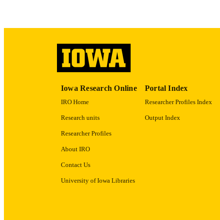
ACADEMI
RECORD IDE
Iowa Research Online
Portal Index
IRO Home
Researcher Profiles Index
Research units
Output Index
Researcher Profiles
About IRO
Contact Us
University of Iowa Libraries