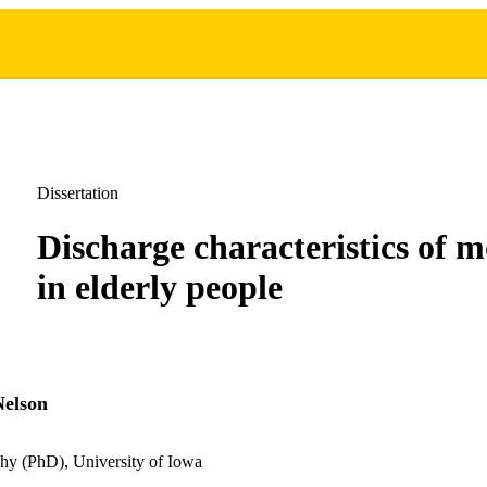
Dissertation
Discharge characteristics of m
in elderly people
Nelson
hy (PhD), University of Iowa