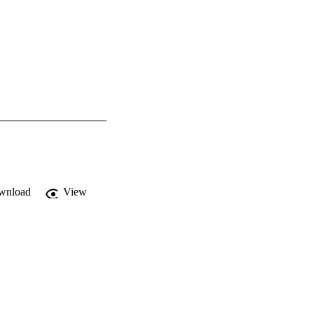
wnload
View