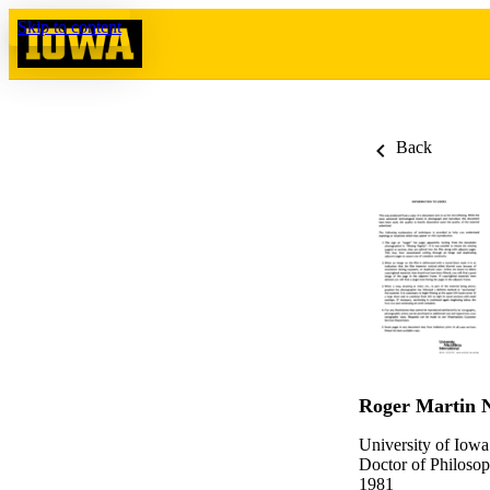
Skip to content
Back
Roger Martin 
University of Iowa
Doctor of Philosop
1981