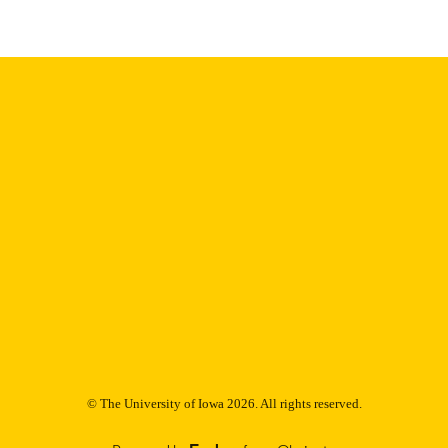
Thesis and Dissertation Archive
C UNIT
9985152762302771
NTIFIER
© The University of Iowa 2026. All rights reserved.