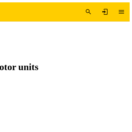
otor units