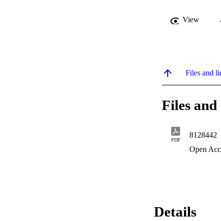
View
Files and li
Files and 
8128442
PDF
Open Acc
Details