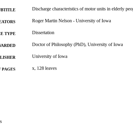
Discharge characteristics of motor units in elderly peo
UBTITLE
Roger Martin Nelson - University of Iowa
EATORS
Dissertation
E TYPE
Doctor of Philosophy (PhD), University of Iowa
WARDED
University of Iowa
LISHER
x, 128 leaves
 PAGES
No known copyright restrictions
YRIGHT
MMENT
This PDF was created as part of a mass digitization pr
image quality issues affecting usability, please c
digitization@uiowa.edu
.
s
English
NGUAGE