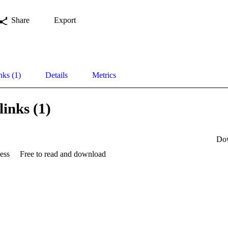
Share
Export
nks (1)
Details
Metrics
links (1)
Do
ess
Free to read and download