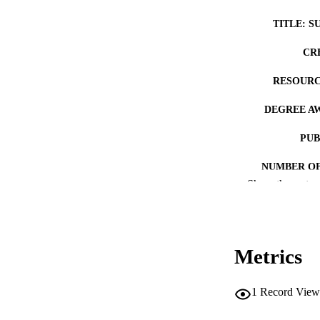
TITLE: S
CR
RESOURC
DEGREE A
PUB
NUMBER OF
Show the rest
COP
CO
Metrics
1
Record View
LA