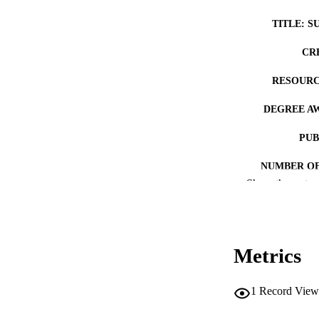
TITLE: S
CR
RESOURC
DEGREE A
PUB
NUMBER OF
Show the rest
COP
CO
Metrics
1
Record View
LA