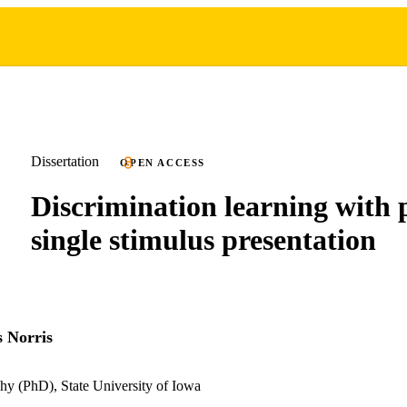
Dissertation
OPEN ACCESS
Discrimination learning with 
single stimulus presentation
 Norris
hy (PhD), State University of Iowa