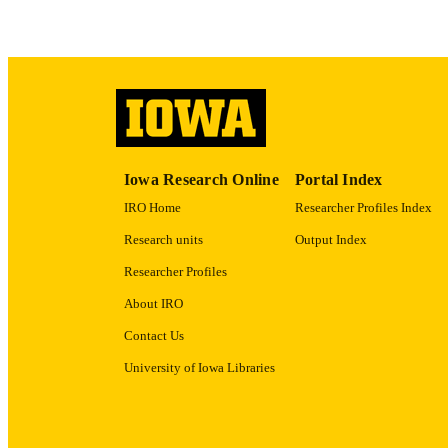
ACADEMI
RECORD IDE
Iowa Research Online
Portal Index
IRO Home
Researcher Profiles Index
Research units
Output Index
Researcher Profiles
About IRO
Contact Us
University of Iowa Libraries