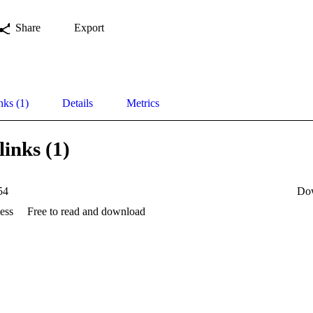
Share
Export
nks (1)
Details
Metrics
links (1)
54
Do
ess
Free to read and download