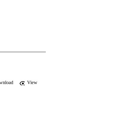
wnload
View