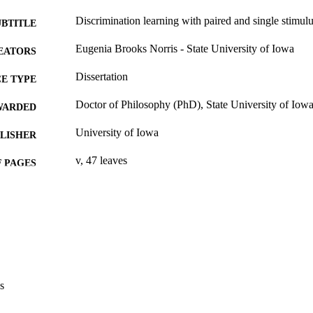
Discrimination learning with paired and single stimulu
UBTITLE
Eugenia Brooks Norris - State University of Iowa
EATORS
Dissertation
E TYPE
Doctor of Philosophy (PhD), State University of Iow
WARDED
University of Iowa
LISHER
v, 47 leaves
 PAGES
No known copyright restrictions
YRIGHT
MMENT
This PDF was created as part of a mass digitization pr
image quality issues affecting usability, please c
digitization@uiowa.edu
.
s
English
NGUAGE