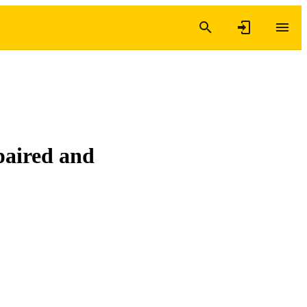
paired and