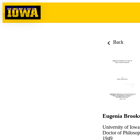
Skip to content
Back
Eugenia Brooks
University of Iowa
Doctor of Philosop
1949