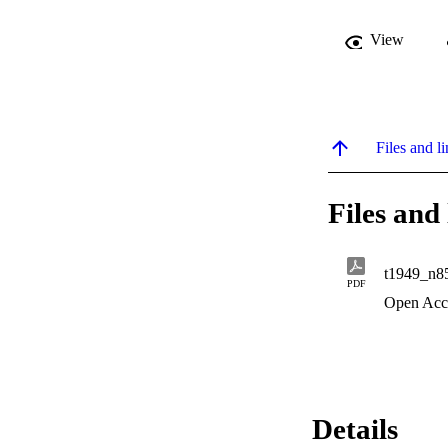
View
Files and li
Files and 
t1949_n8
PDF
Open Acc
Details