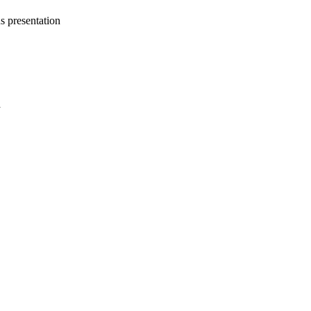
s presentation
a
oject. If you encounter
ontact
lib-