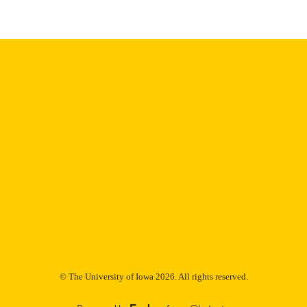
Thesis and Dissertation Archive
C UNIT
9985153185102771
NTIFIER
© The University of Iowa 2026. All rights reserved.