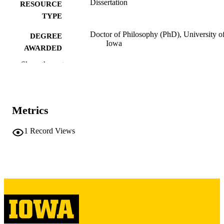
Dissertation
RESOURCE
TYPE
Doctor of Philosophy (PhD), University o
DEGREE
Iowa
AWARDED
Show the rest
University of Iowa
PUBLISHER
x, 140 leaves
NUMBER OF
PAGES
Metrics
Copyright 1973 Bhikhu G Patel
COPYRIGHT
1
Record Views
COMMENT
This PDF was created as part of a mass
digitization project. If you encounter
image quality issues affecting usabilit
please contact
lib-
digitization@uiowa.edu
.
English
LANGUAGE