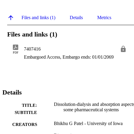
Files and links (1)
Details
Metrics
Files and links (1)
7407416
PDF
Embargoed Access, Embargo ends: 01/01/2069
Details
Dissolution-dialysis and absorption aspect
TITLE:
some pharmaceutical systems
SUBTITLE
Bhikhu G Patel - University of Iowa
CREATORS