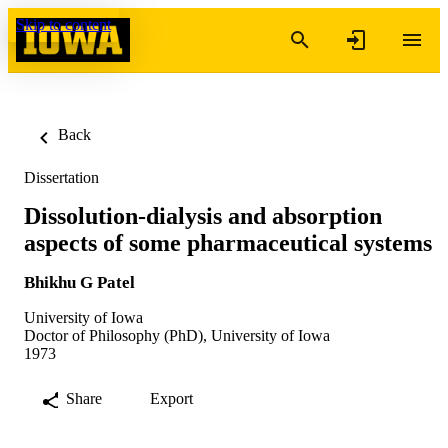
Skip to content
Back
Dissertation
Dissolution-dialysis and absorption
aspects of some pharmaceutical systems
Bhikhu G Patel
University of Iowa
Doctor of Philosophy (PhD), University of Iowa
1973
Share
Export